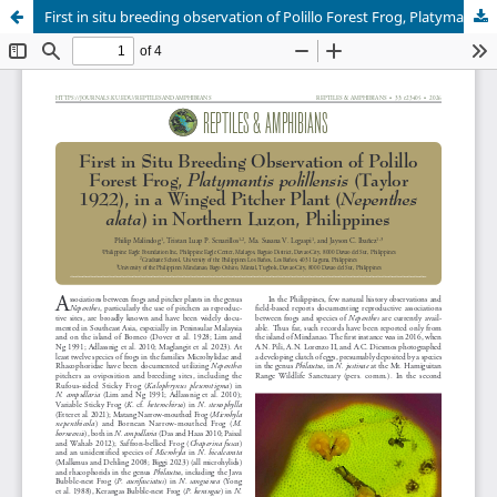
First in situ breeding observation of Polillo Forest Frog, Platymantis polillensis Taylor 1922, in a Winged Pitcher Plant Nepenthes alata in northern Luzon, Philippines