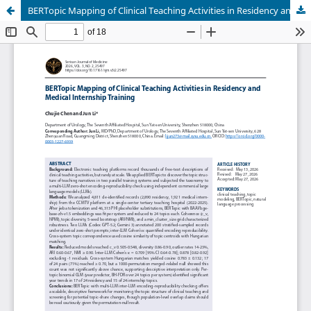
BERTopic Mapping of Clinical Teaching Activities in Residency and Medical Internship Training