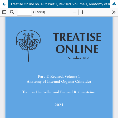
Treatise Online no. 182: Part T, Revised, Volume 1, Anatomy of Internal Organs: Crinoidea