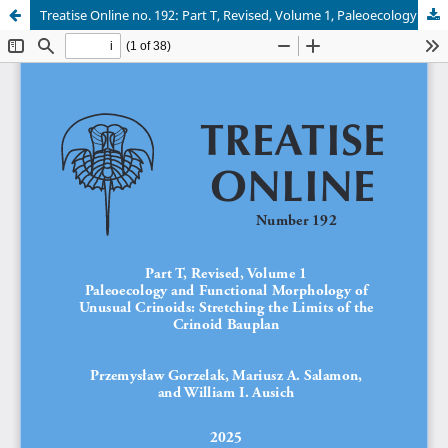
Treatise Online no. 192: Part T, Revised, Volume 1, Paleoecology and functional morphology of unusual crinoids: stretching the limits of the crinoid Bauplan