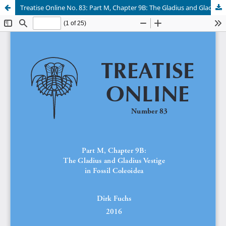
Treatise Online No. 83: Part M, Chapter 9B: The Gladius and Gladius Vestige in Fossil Coleoidea