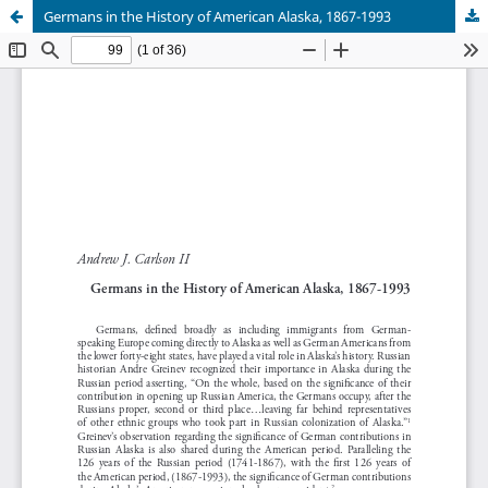
Germans in the History of American Alaska, 1867-1993