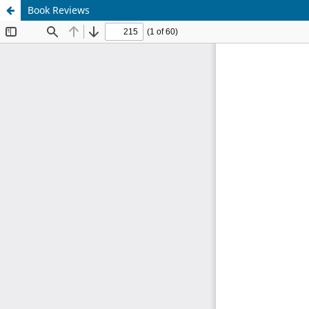
Book Reviews