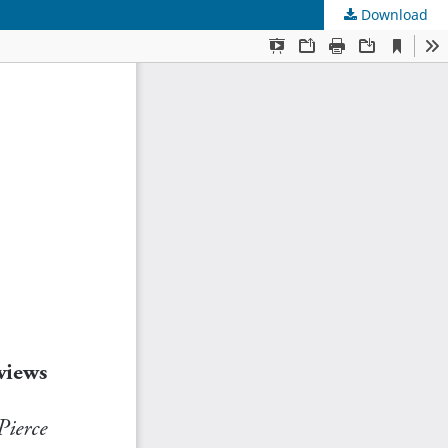
Download