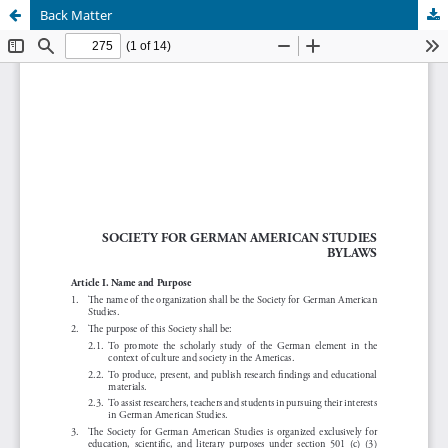
Back Matter