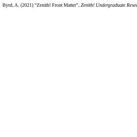
Byrd, A. (2021) “Zenith! Front Matter”,
Zenith! Undergraduate Resea