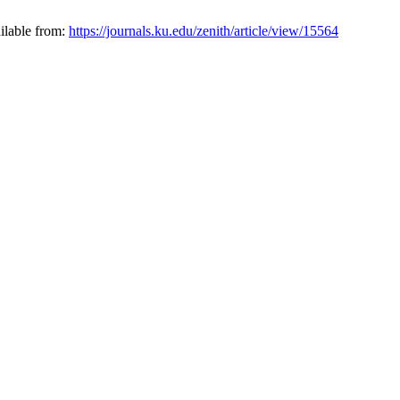
ilable from:
https://journals.ku.edu/zenith/article/view/15564