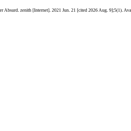
surd. zenith [Internet]. 2021 Jun. 21 [cited 2026 Aug. 9];5(1). Ava