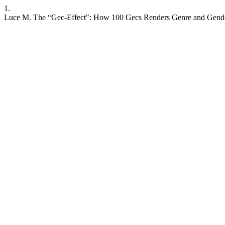
1.
Luce M. The “Gec-Effect": How 100 Gecs Renders Genre and Gender Ab