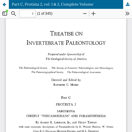
Part C, Protista 2, vol. 1 & 2, Complete Volume