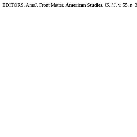
EDITORS, AmsJ. Front Matter.
American Studies
,
[S. l.]
, v. 55, n.