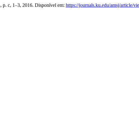
 3, p. c, 1–3, 2016. Disponível em:
https://journals.ku.edu/amsj/article/v