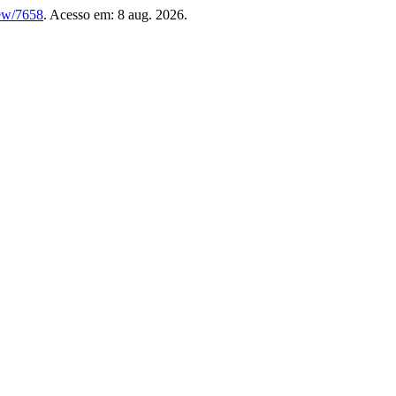
iew/7658
. Acesso em: 8 aug. 2026.