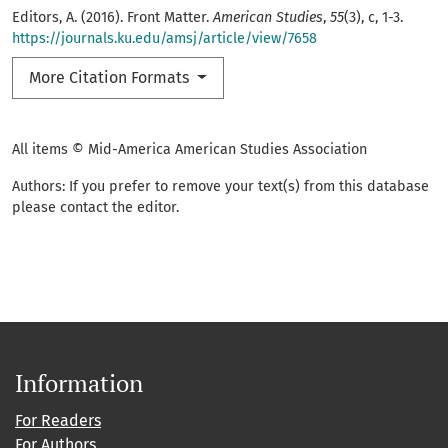
Editors, A. (2016). Front Matter.
American Studies
,
55
(3), c, 1-3.
https://journals.ku.edu/amsj/article/view/7658
More Citation Formats
All items © Mid-America American Studies Association
Authors: If you prefer to remove your text(s) from this database
please contact the editor.
Information
For Readers
For Authors