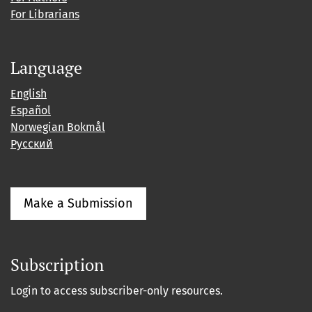
For Librarians
Language
English
Español
Norwegian Bokmål
Русский
Make a Submission
Subscription
Login to access subscriber-only resources.