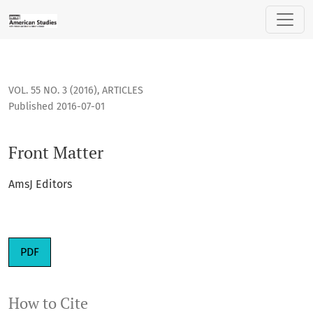
Front Matter
VOL. 55 NO. 3 (2016)
,
ARTICLES
Published 2016-07-01
Front Matter
AmsJ Editors
PDF
How to Cite