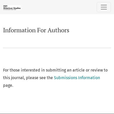
Information For Authors
Information For Authors
For those interested in submitting an article or review to
this journal, please see the
Submissions Information
page.