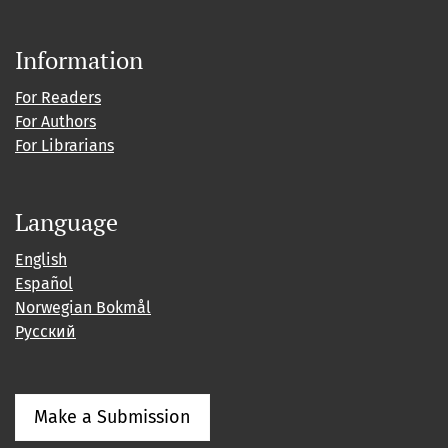
Information
For Readers
For Authors
For Librarians
Language
English
Español
Norwegian Bokmål
Русский
Make a Submission