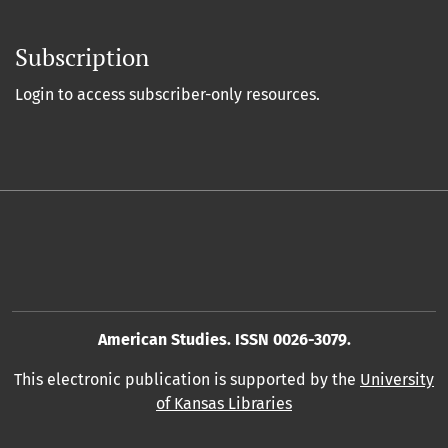
Subscription
Login to access subscriber-only resources.
American Studies. ISSN 0026-3079.
This electronic publication is supported by the
University
of Kansas Libraries