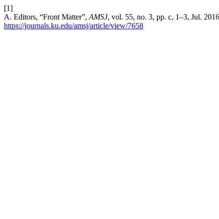
[1]
A. Editors, “Front Matter”,
AMSJ
, vol. 55, no. 3, pp. c, 1–3, Jul. 20
https://journals.ku.edu/amsj/article/view/7658