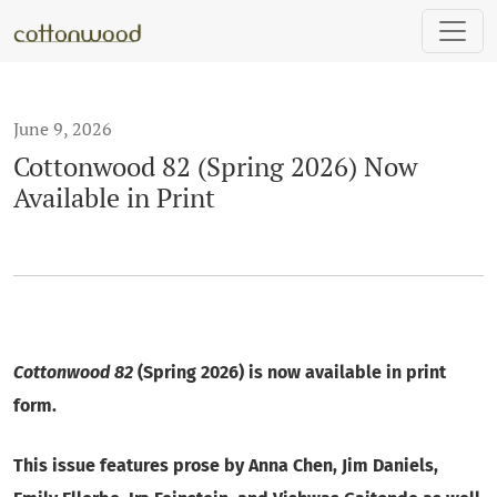
Cottonwood 82 (Spring 2026) Now Available in Print
June 9, 2026
Cottonwood 82 (Spring 2026) Now
Available in Print
Cottonwood 82
(Spring 2026) is now available in print
form.
This issue features prose by Anna Chen, Jim Daniels,