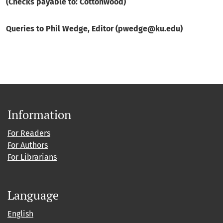
(Checks payable to: Cottonwood)
Queries to Phil Wedge, Editor (pwedge@ku.edu)
Information
For Readers
For Authors
For Librarians
Language
English