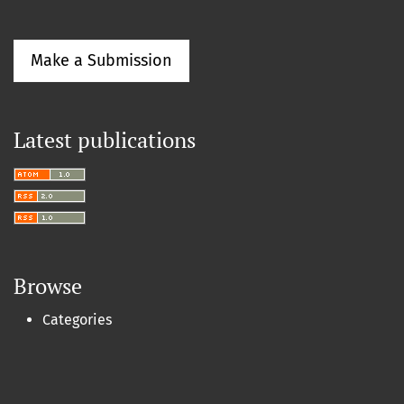
Make a Submission
Latest publications
Browse
Categories