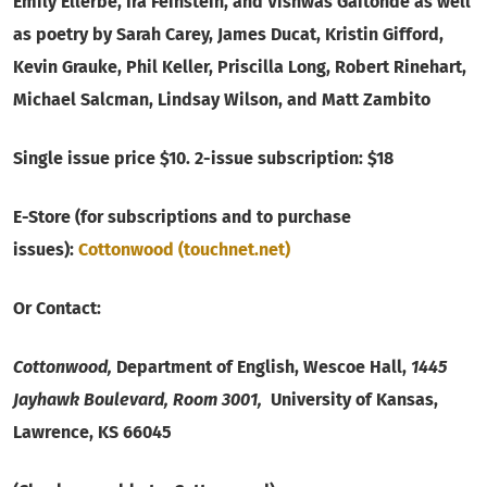
Emily Ellerbe, Ira Feinstein, and Vishwas Gaitonde as well
as poetry by Sarah Carey, James Ducat, Kristin Gifford,
Kevin Grauke, Phil Keller, Priscilla Long, Robert Rinehart,
Michael Salcman, Lindsay Wilson, and Matt Zambito
Single issue price $10. 2-issue subscription: $18
E-Store (for subscriptions and to purchase
issues):
Cottonwood (touchnet.net)
Or Contact:
Cottonwood,
Department of English, Wescoe Hall,
1445
Jayhawk Boulevard, Room 3001,
University of Kansas,
Lawrence, KS 66045