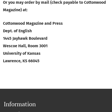
Or you may order by mail (check payable to Cottonwood
Magazine) at:
Cottonwood Magazine and Press
Dept. of English
1445 Jayhawk Boulevard
Wescoe Hall, Room 3001
University of Kansas
Lawrence, KS 66045
Information