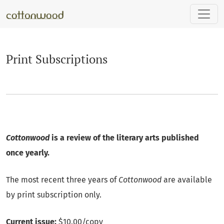
Print Subscriptions
Print Subscriptions
Cottonwood
is a review of the literary arts published
once yearly.
The most recent three years of
Cottonwood
are available
by print subscription only.
Current issue:
$10.00/copy