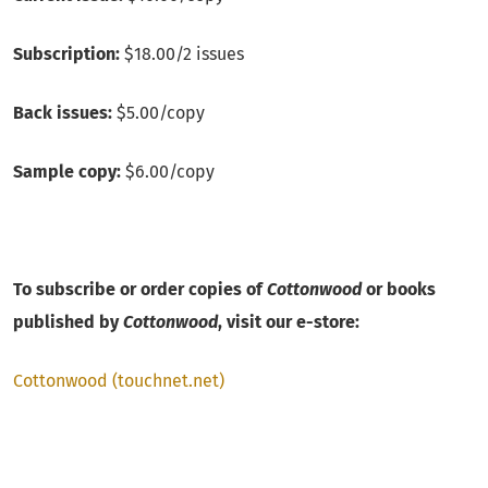
Subscription:
$18.00/2 issues
Back issues:
$5.00/copy
Sample copy:
$6.00/copy
To subscribe or order copies of
Cottonwood
or books
published by
Cottonwood
, visit our e-store:
Cottonwood (touchnet.net)