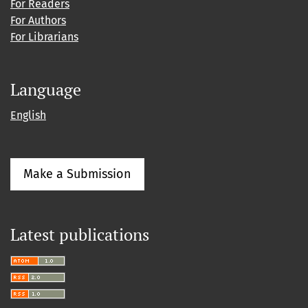
For Readers
For Authors
For Librarians
Language
English
Make a Submission
Latest publications