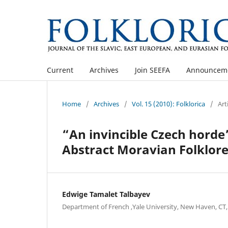
Current
Archives
Join SEEFA
Announcem
Home
/
Archives
/
Vol. 15 (2010): Folklorica
/
Art
“An invincible Czech horde”:
Abstract Moravian Folklor
Edwige Tamalet Talbayev
Department of French ,Yale University, New Haven, CT