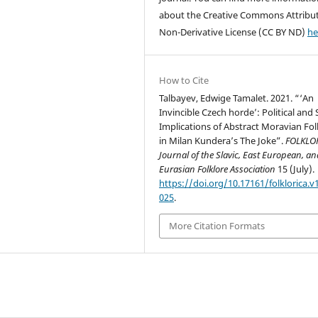
about the Creative Commons Attribu
Non-Derivative License (CC BY ND)
he
How to Cite
Talbayev, Edwige Tamalet. 2021. “‘An
Invincible Czech horde’: Political and 
Implications of Abstract Moravian Fol
in Milan Kundera’s The Joke”.
FOLKLOR
Journal of the Slavic, East European, a
Eurasian Folklore Association
15 (July).
https://doi.org/10.17161/folklorica.v1
025
.
More Citation Formats