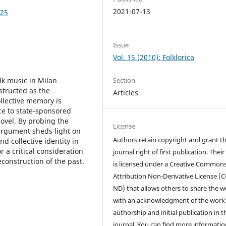
2021-07-13
025
Issue
Vol. 15 (2010): Folklorica
lk music in Milan
Section
structed as the
Articles
llective memory is
nce to state-sponsored
ovel. By probing the
License
s argument sheds light on
Authors retain copyright and grant t
nd collective identity in
a critical consideration
journal right of first publication. Thei
econstruction of the past.
is licensed under a Creative Common
Attribution Non-Derivative License (C
ND) that allows others to share the w
with an acknowledgment of the work
authorship and initial publication in t
journal. You can find more informatio