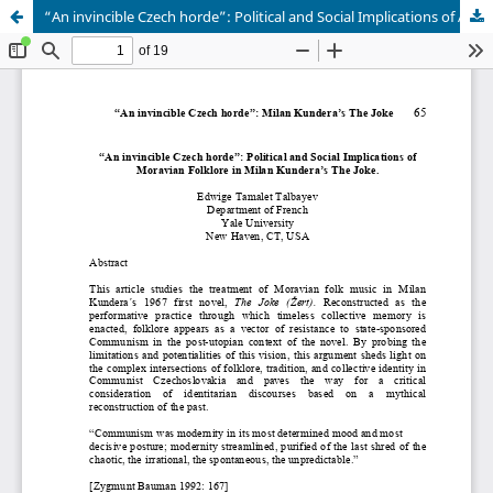
“An invincible Czech horde”: Political and Social Implications of Abstract Moravian Folklore in Milan Kundera’s The Joke