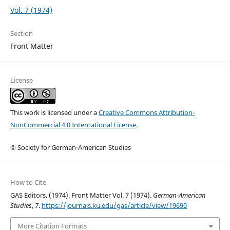
Vol. 7 (1974)
Section
Front Matter
License
This work is licensed under a
Creative Commons Attribution-
NonCommercial 4.0 International License
.
© Society for German-American Studies
How to Cite
GAS Editors. (1974). Front Matter Vol. 7 (1974).
German-American
Studies
,
7
.
https://journals.ku.edu/gas/article/view/19690
More Citation Formats