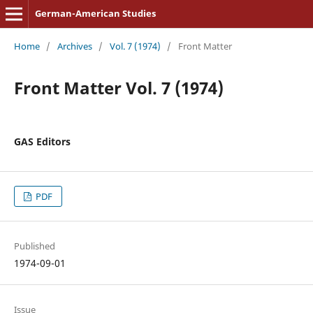
German-American Studies
Home
/
Archives
/
Vol. 7 (1974)
/
Front Matter
Front Matter Vol. 7 (1974)
GAS Editors
PDF
Published
1974-09-01
Issue