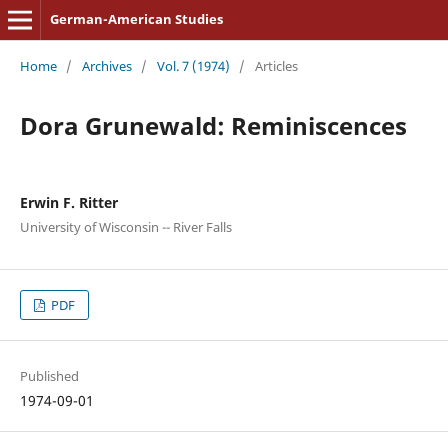
German-American Studies
Home
/
Archives
/
Vol. 7 (1974)
/
Articles
Dora Grunewald: Reminiscences
Erwin F. Ritter
University of Wisconsin -- River Falls
PDF
Published
1974-09-01