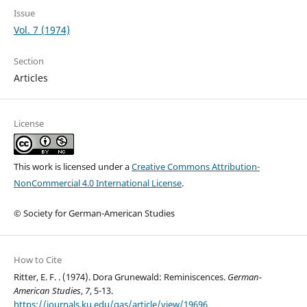
Issue
Vol. 7 (1974)
Section
Articles
License
This work is licensed under a
Creative Commons Attribution-
NonCommercial 4.0 International License
.
© Society for German-American Studies
How to Cite
Ritter, E. F. . (1974). Dora Grunewald: Reminiscences.
German-
American Studies
,
7
, 5-13.
https://journals.ku.edu/gas/article/view/19696