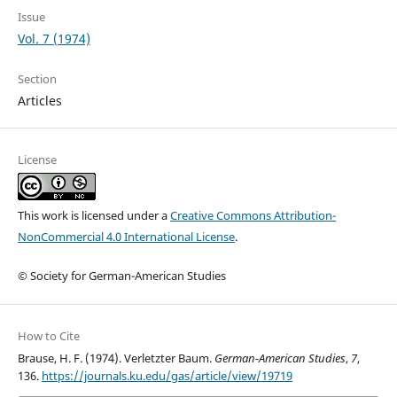
Issue
Vol. 7 (1974)
Section
Articles
License
This work is licensed under a
Creative Commons Attribution-
NonCommercial 4.0 International License
.
© Society for German-American Studies
How to Cite
Brause, H. F. (1974). Verletzter Baum.
German-American Studies
,
7
,
136.
https://journals.ku.edu/gas/article/view/19719