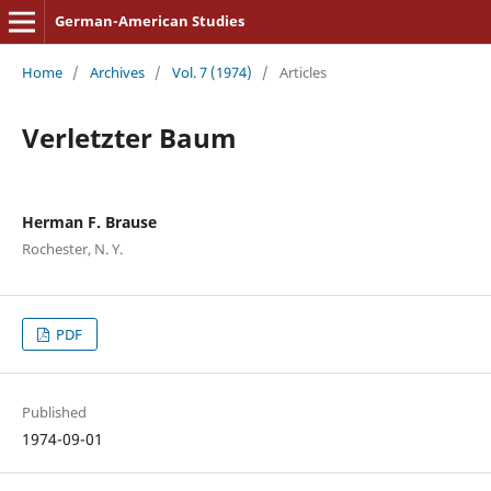
German-American Studies
Home
/
Archives
/
Vol. 7 (1974)
/
Articles
Verletzter Baum
Herman F. Brause
Rochester, N. Y.
PDF
Published
1974-09-01