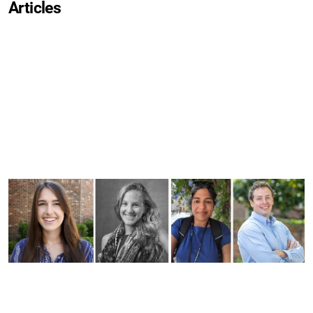
Articles