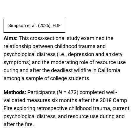
Simpson et al. (2025)_PDF
Aims:
This cross-sectional study examined the
relationship between childhood trauma and
psychological distress (i.e., depression and anxiety
symptoms) and the moderating role of resource use
during and after the deadliest wildfire in California
among a sample of college students.
Methods:
Participants (
N
= 473) completed well-
validated measures six months after the 2018 Camp
Fire exploring retrospective childhood trauma, current
psychological distress, and resource use during and
after the fire.