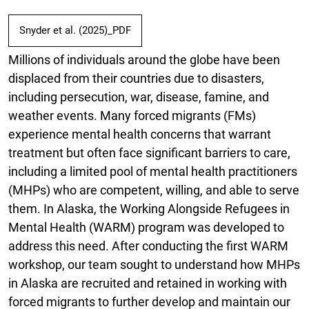
Snyder et al. (2025)_PDF
Millions of individuals around the globe have been
displaced from their countries due to disasters,
including persecution, war, disease, famine, and
weather events. Many forced migrants (FMs)
experience mental health concerns that warrant
treatment but often face significant barriers to care,
including a limited pool of mental health practitioners
(MHPs) who are competent, willing, and able to serve
them. In Alaska, the Working Alongside Refugees in
Mental Health (WARM) program was developed to
address this need. After conducting the first WARM
workshop, our team sought to understand how MHPs
in Alaska are recruited and retained in working with
forced migrants to further develop and maintain our