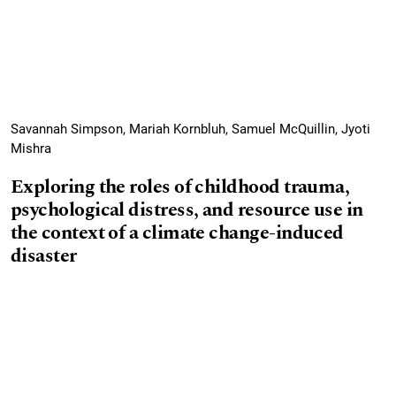
Savannah Simpson, Mariah Kornbluh, Samuel McQuillin, Jyoti
Mishra
Exploring the roles of childhood trauma,
psychological distress, and resource use in
the context of a climate change-induced
disaster