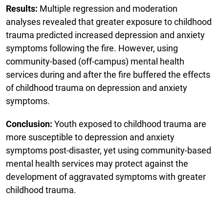
Results:
Multiple regression and moderation
analyses revealed that greater exposure to childhood
trauma predicted increased depression and anxiety
symptoms following the fire. However, using
community-based (off-campus) mental health
services during and after the fire buffered the effects
of childhood trauma on depression and anxiety
symptoms.
Conclusion:
Youth exposed to childhood trauma are
more susceptible to depression and anxiety
symptoms post-disaster, yet using community-based
mental health services may protect against the
development of aggravated symptoms with greater
childhood trauma.