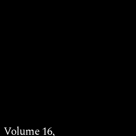
Volume 16,