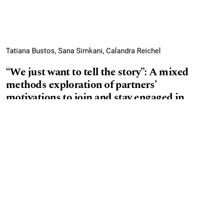
Tatiana Bustos, Sana Simkani, Calandra Reichel
“We just want to tell the story”: A mixed
methods exploration of partners’
motivations to join and stay engaged in
community- research partnerships