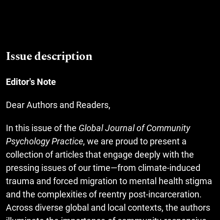
Issue description
Editor's Note
Dear Authors and Readers,
In this issue of the
Global Journal of Community
Psychology Practice
, we are proud to present a
collection of articles that engage deeply with the
pressing issues of our time—from climate-induced
trauma and forced migration to mental health stigma
and the complexities of reentry post-incarceration.
Across diverse global and local contexts, the authors