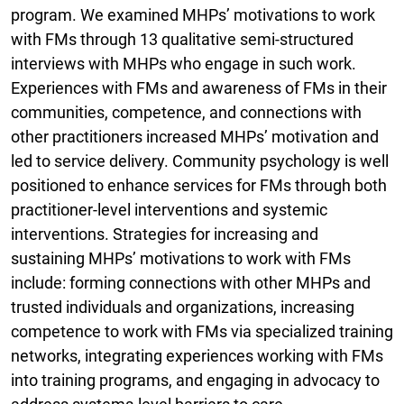
program. We examined MHPs’ motivations to work
with FMs through 13 qualitative semi-structured
interviews with MHPs who engage in such work.
Experiences with FMs and awareness of FMs in their
communities, competence, and connections with
other practitioners increased MHPs’ motivation and
led to service delivery. Community psychology is well
positioned to enhance services for FMs through both
practitioner-level interventions and systemic
interventions. Strategies for increasing and
sustaining MHPs’ motivations to work with FMs
include: forming connections with other MHPs and
trusted individuals and organizations, increasing
competence to work with FMs via specialized training
networks, integrating experiences working with FMs
into training programs, and engaging in advocacy to