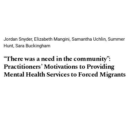
Jordan Snyder, Elizabeth Mangini, Samantha Uchlin, Summer
Hunt, Sara Buckingham
“There was a need in the community”:
Practitioners’ Motivations to Providing
Mental Health Services to Forced Migrants