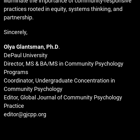
illuminate the importance of community-responsive
practices rooted in equity, systems thinking, and
partnership.
Sincerely,
Olya Glantsman, Ph.D
.
DePaul University
Director, MS & BA/MS in Community Psychology
Programs
Coordinator, Undergraduate Concentration in
Community Psychology
Editor, Global Journal of Community Psychology
Practice
editor@gjcpp.org