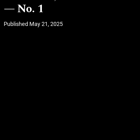
No. 1
Published May 21, 2025