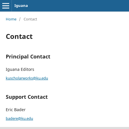
Iguana
Home
/
Contact
Contact
Principal Contact
Iguana Editors
kuscholarworks@ku.edu
Support Contact
Eric Bader
badere@ku.edu