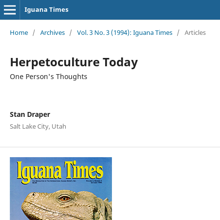
Iguana Times
Home
/
Archives
/
Vol. 3 No. 3 (1994): Iguana Times
/
Articles
Herpetoculture Today
One Person's Thoughts
Stan Draper
Salt Lake City, Utah