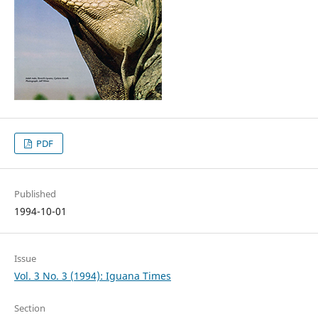
PDF
Published
1994-10-01
Issue
Vol. 3 No. 3 (1994): Iguana Times
Section