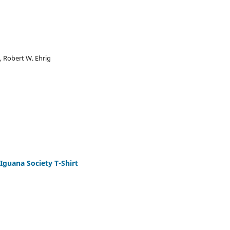
, Robert W. Ehrig
 Iguana Society T-Shirt