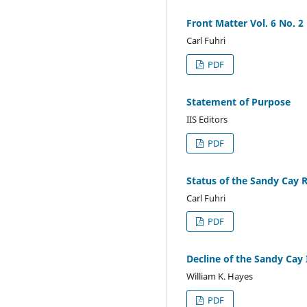
Front Matter Vol. 6 No. 2
Carl Fuhri
PDF
Statement of Purpose
IIS Editors
PDF
Status of the Sandy Cay Ro
Carl Fuhri
PDF
Decline of the Sandy Cay
William K. Hayes
PDF