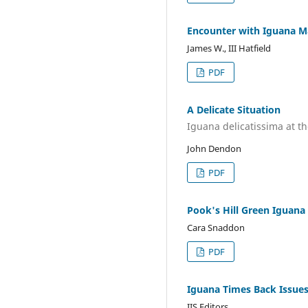
Encounter with Iguana 
James W., III Hatfield
PDF
A Delicate Situation
Iguana delicatissima at th
John Dendon
PDF
Pook's Hill Green Iguana 
Cara Snaddon
PDF
Iguana Times Back Issue
IIS Editors