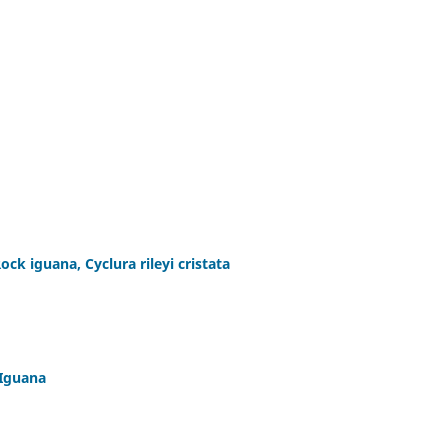
ck iguana, Cyclura rileyi cristata
 Iguana