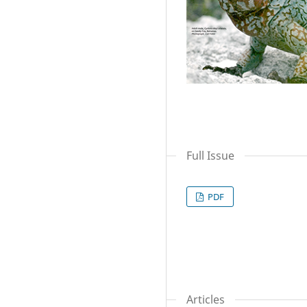
Full Issue
PDF
Articles