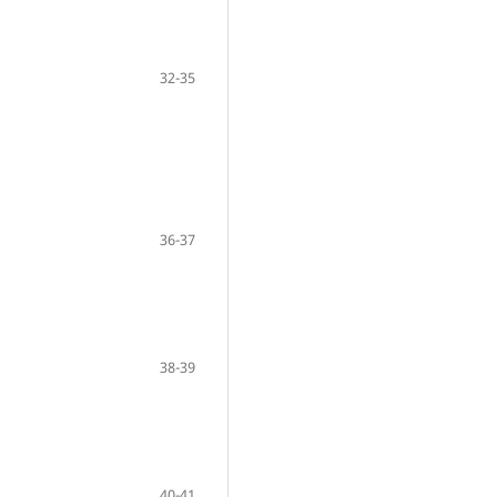
32-35
36-37
38-39
40-41