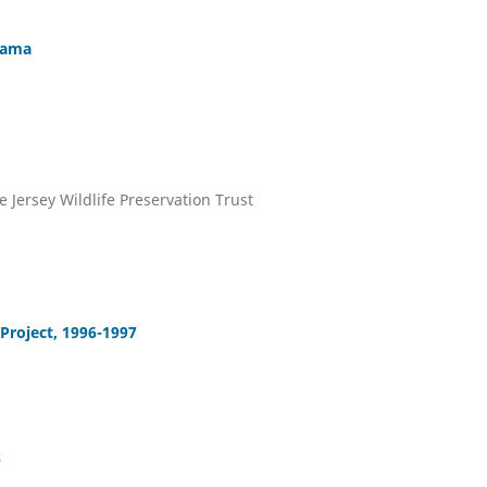
Mama
e Jersey Wildlife Preservation Trust
Project, 1996-1997
s