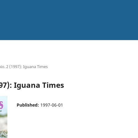
 No. 2 (1997): Iguana Times
997): Iguana Times
Published:
1997-06-01