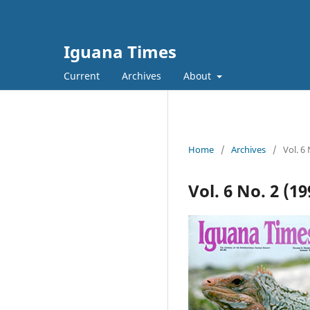
Iguana Times
Current
Archives
About
Home
/
Archives
/
Vol. 6
Vol. 6 No. 2 (1