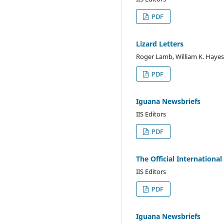
PDF
Lizard Letters
Roger Lamb, William K. Hayes
PDF
Iguana Newsbriefs
IIS Editors
PDF
The Official International
IIS Editors
PDF
Iguana Newsbriefs