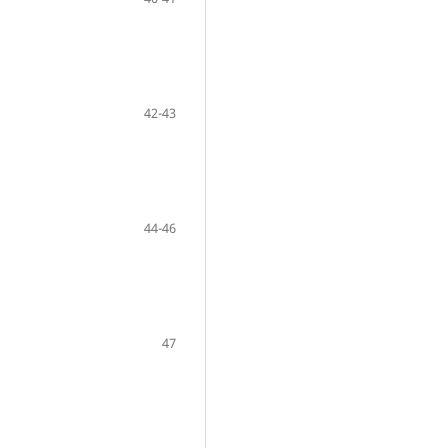
42-43
44-46
47