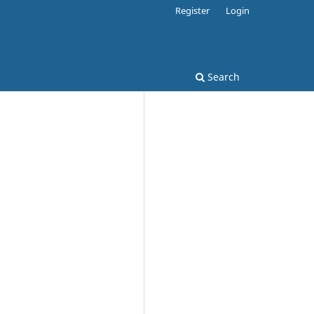
Register
Login
Search