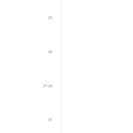
25
26
27-30
31