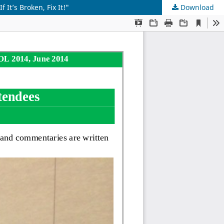
t’s Broken, Fix It!"
Download