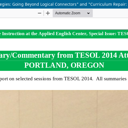
s: Going Beyond Logical Connectors" and "Curriculum Repair: If I