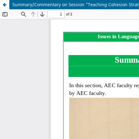
Summary/Commentary on Session "Teaching Cohesion Strategie