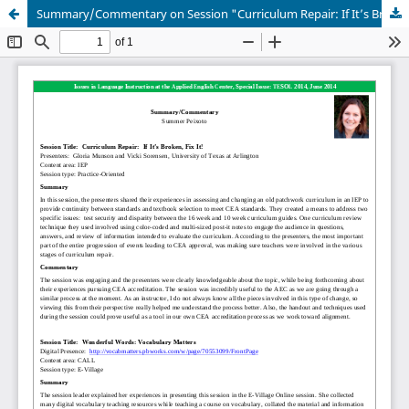
Summary/Commentary on Session "Curriculum Repair: If It’s Broken, Fix It!" and "Wonderful Words: Vocabulary Matters"