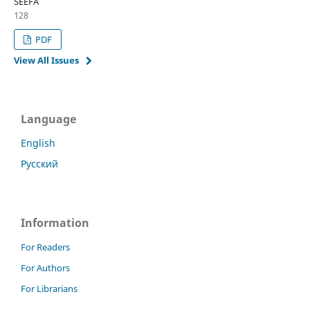
SEEFA
128
PDF
View All Issues
Language
English
Русский
Information
For Readers
For Authors
For Librarians