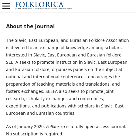
About the Journal
The Slavic, East European, and Eurasian Folklore Association
is devoted to an exchange of knowledge among scholars
interested in Slavic, East European and Eurasian folklore.
SEEFA seeks to promote instruction in Slavic, East European
and Eurasian folklore, organizes panels on the subject at
national and international conferences, encourages the
preparation of teaching materials and translations, and
fosters exchanges. SEEFA also seeks to promote joint
research, scholarly exchanges and conferences,
expeditions, and publications with scholars in Slavic, East
European and Eurasian countries.
As of January 2020,
Folklorica
is a fully open access journal.
No subscription is required.