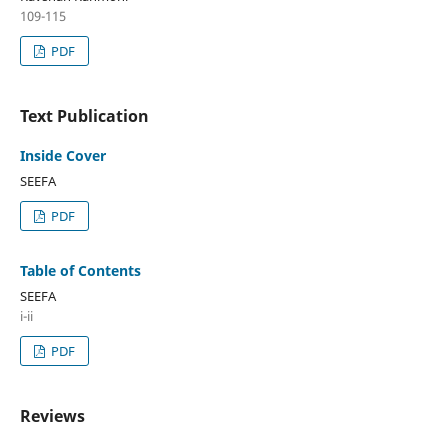
109-115
PDF
Text Publication
Inside Cover
SEEFA
PDF
Table of Contents
SEEFA
i-ii
PDF
Reviews