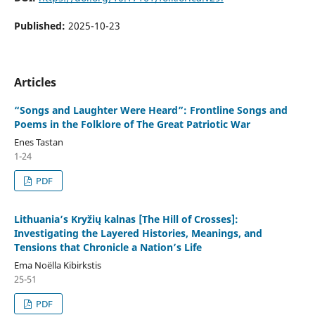
Published:
2025-10-23
Articles
“Songs and Laughter Were Heard”: Frontline Songs and
Poems in the Folklore of The Great Patriotic War
Enes Tastan
1-24
PDF
Lithuania’s Kryžių kalnas [The Hill of Crosses]:
Investigating the Layered Histories, Meanings, and
Tensions that Chronicle a Nation’s Life
Ema Noëlla Kibirkstis
25-51
PDF