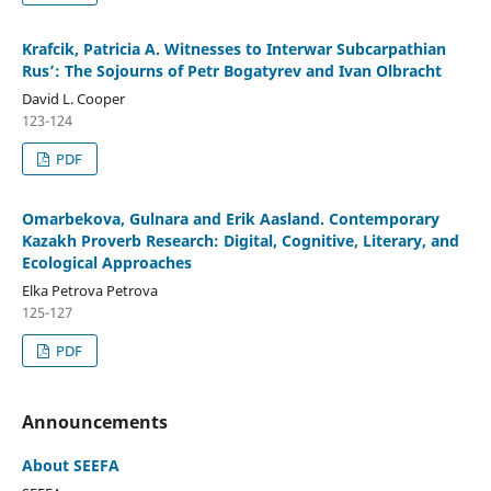
Krafcik, Patricia A. Witnesses to Interwar Subcarpathian
Rus’: The Sojourns of Petr Bogatyrev and Ivan Olbracht
David L. Cooper
123-124
PDF
Omarbekova, Gulnara and Erik Aasland. Contemporary
Kazakh Proverb Research: Digital, Cognitive, Literary, and
Ecological Approaches
Elka Petrova Petrova
125-127
PDF
Announcements
About SEEFA