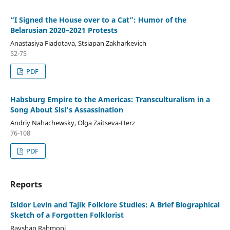
“I Signed the House over to a Cat”: Humor of the
Belarusian 2020–2021 Protests
Anastasiya Fiadotava, Stsiapan Zakharkevich
52-75
PDF
Habsburg Empire to the Americas: Transculturalism in a
Song About Sisi’s Assassination
Andriy Nahachewsky, Olga Zaitseva-Herz
76-108
PDF
Reports
Isidor Levin and Tajik Folklore Studies: A Brief Biographical
Sketch of a Forgotten Folklorist
Ravshan Rahmoni