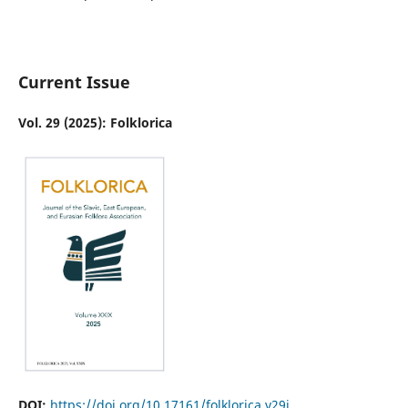
Current Issue
Vol. 29 (2025): Folklorica
DOI:
https://doi.org/10.17161/folklorica.v29i