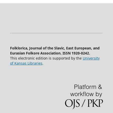
Folklorica, Journal of the Slavic, East European, and
Eurasian Folkore Association. ISSN 1920-0242.
This electronic edition is supported by the
University
of Kansas Libraries
.