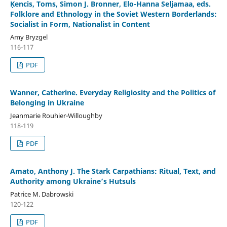
Ķencis, Toms, Simon J. Bronner, Elo-Hanna Seljamaa, eds.
Folklore and Ethnology in the Soviet Western Borderlands:
Socialist in Form, Nationalist in Content
Amy Bryzgel
116-117
PDF
Wanner, Catherine. Everyday Religiosity and the Politics of
Belonging in Ukraine
Jeanmarie Rouhier-Willoughby
118-119
PDF
Amato, Anthony J. The Stark Carpathians: Ritual, Text, and
Authority among Ukraine’s Hutsuls
Patrice M. Dabrowski
120-122
PDF