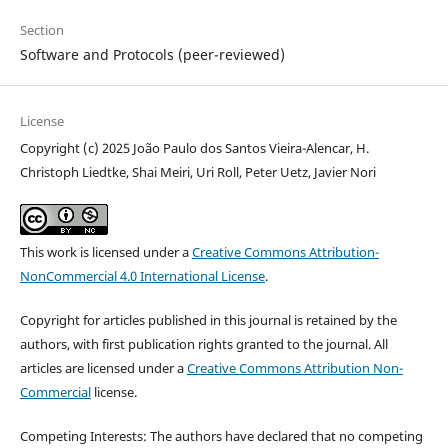
Section
Software and Protocols (peer-reviewed)
License
Copyright (c) 2025 João Paulo dos Santos Vieira-Alencar, H.
Christoph Liedtke, Shai Meiri, Uri Roll, Peter Uetz, Javier Nori
This work is licensed under a
Creative Commons Attribution-
NonCommercial 4.0 International License
.
Copyright for articles published in this journal is retained by the
authors, with first publication rights granted to the journal. All
articles are licensed under a
Creative Commons Attribution Non-
Commercial
license.
Competing Interests: The authors have declared that no competing