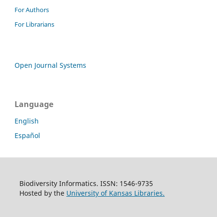
For Authors
For Librarians
Open Journal Systems
Language
English
Español
Biodiversity Informatics. ISSN: 1546-9735
Hosted by the
University of Kansas Libraries.