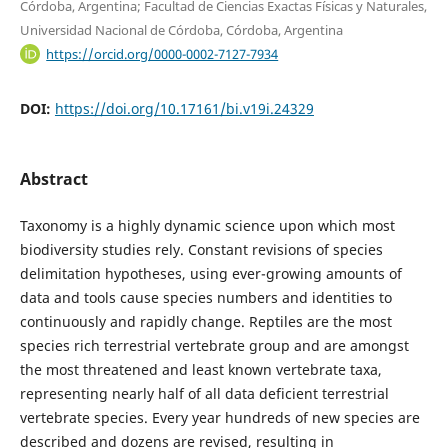
Córdoba, Argentina; Facultad de Ciencias Exactas Físicas y Naturales,
Universidad Nacional de Córdoba, Córdoba, Argentina
https://orcid.org/0000-0002-7127-7934
DOI:
https://doi.org/10.17161/bi.v19i.24329
Abstract
Taxonomy is a highly dynamic science upon which most
biodiversity studies rely. Constant revisions of species
delimitation hypotheses, using ever-growing amounts of
data and tools cause species numbers and identities to
continuously and rapidly change. Reptiles are the most
species rich terrestrial vertebrate group and are amongst
the most threatened and least known vertebrate taxa,
representing nearly half of all data deficient terrestrial
vertebrate species. Every year hundreds of new species are
described and dozens are revised, resulting in