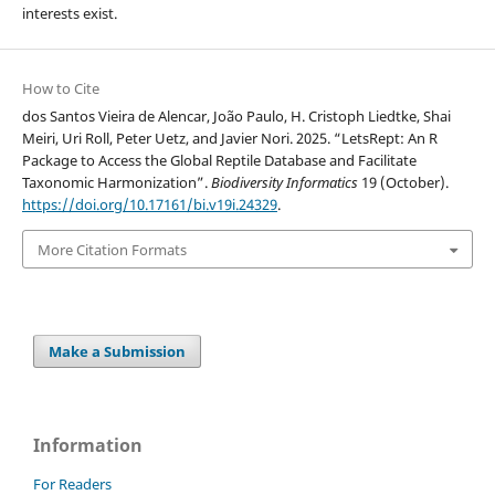
interests exist.
How to Cite
dos Santos Vieira de Alencar, João Paulo, H. Cristoph Liedtke, Shai
Meiri, Uri Roll, Peter Uetz, and Javier Nori. 2025. “LetsRept: An R
Package to Access the Global Reptile Database and Facilitate
Taxonomic Harmonization”.
Biodiversity Informatics
19 (October).
https://doi.org/10.17161/bi.v19i.24329
.
More Citation Formats
Make a Submission
Information
For Readers