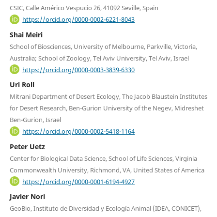
CSIC, Calle Américo Vespucio 26, 41092 Seville, Spain
https://orcid.org/0000-0002-6221-8043
Shai Meiri
School of Biosciences, University of Melbourne, Parkville, Victoria,
Australia; School of Zoology, Tel Aviv University, Tel Aviv, Israel
https://orcid.org/0000-0003-3839-6330
Uri Roll
Mitrani Department of Desert Ecology, The Jacob Blaustein Institutes
for Desert Research, Ben-Gurion University of the Negev, Midreshet
Ben-Gurion, Israel
https://orcid.org/0000-0002-5418-1164
Peter Uetz
Center for Biological Data Science, School of Life Sciences, Virginia
Commonwealth University, Richmond, VA, United States of America
https://orcid.org/0000-0001-6194-4927
Javier Nori
GeoBio, Instituto de Diversidad y Ecología Animal (IDEA, CONICET),