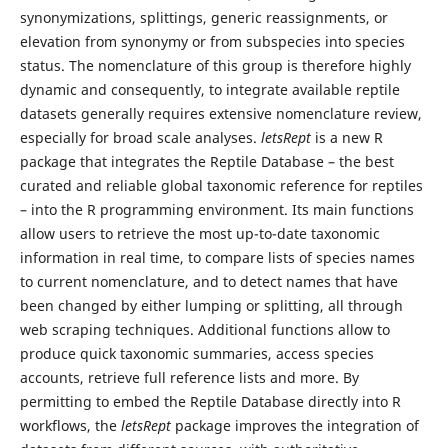
synonymizations, splittings, generic reassignments, or
elevation from synonymy or from subspecies into species
status. The nomenclature of this group is therefore highly
dynamic and consequently, to integrate available reptile
datasets generally requires extensive nomenclature review,
especially for broad scale analyses.
letsRept
is a new R
package that integrates the Reptile Database – the best
curated and reliable global taxonomic reference for reptiles
– into the R programming environment. Its main functions
allow users to retrieve the most up-to-date taxonomic
information in real time, to compare lists of species names
to current nomenclature, and to detect names that have
been changed by either lumping or splitting, all through
web scraping techniques. Additional functions allow to
produce quick taxonomic summaries, access species
accounts, retrieve full reference lists and more. By
permitting to embed the Reptile Database directly into R
workflows, the
letsRept
package improves the integration of