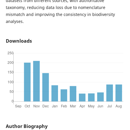
datasets from different sources, with authoritative
taxonomy, reducing data loss due to nomenclature
mismatch and improving the consistency in biodiversity
analyses.
Downloads
Author Biography