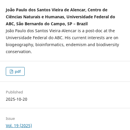
João Paulo dos Santos Vieira de Alencar, Centro de
Ciências Naturais e Humanas, Universidade Federal do
ABC, São Bernardo do Campo, SP – Brazil
João Paulo dos Santos Vieira-Alencar is a post-doc at the
Universidade Federal do ABC. His current interests are on
biogeography, bioinformatics, endemism and biodiversity
conservation.
pdf
Published
2025-10-20
Issue
Vol. 19 (2025)