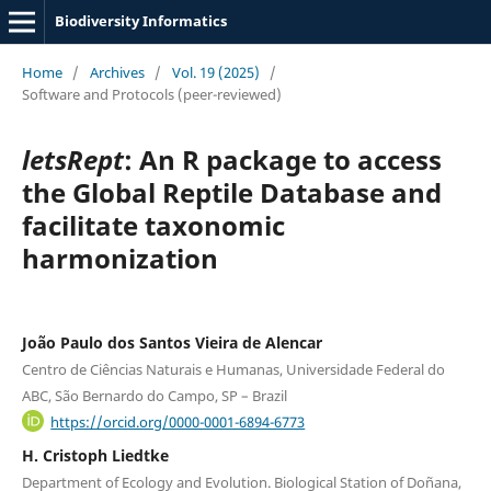
Biodiversity Informatics
Home
/
Archives
/
Vol. 19 (2025)
/
Software and Protocols (peer-reviewed)
letsRept
: An R package to access
the Global Reptile Database and
facilitate taxonomic
harmonization
João Paulo dos Santos Vieira de Alencar
Centro de Ciências Naturais e Humanas, Universidade Federal do
ABC, São Bernardo do Campo, SP – Brazil
https://orcid.org/0000-0001-6894-6773
H. Cristoph Liedtke
Department of Ecology and Evolution. Biological Station of Doñana,