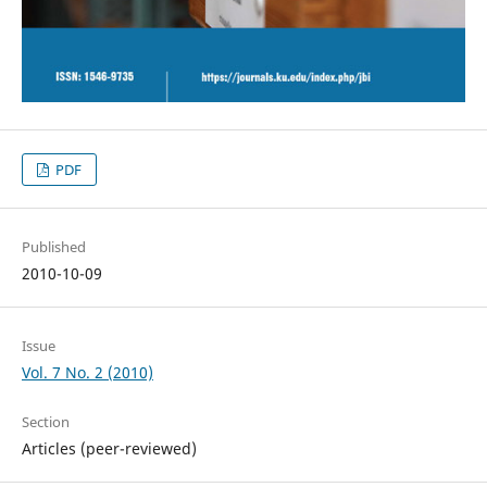
PDF
Published
2010-10-09
Issue
Vol. 7 No. 2 (2010)
Section
Articles (peer-reviewed)