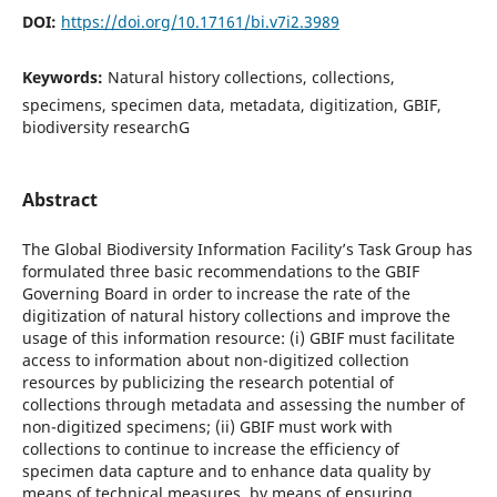
DOI:
https://doi.org/10.17161/bi.v7i2.3989
Keywords:
Natural history collections, collections,
specimens, specimen data, metadata, digitization, GBIF,
biodiversity researchG
Abstract
The Global Biodiversity Information Facility’s Task Group has
formulated three basic recommendations to the GBIF
Governing Board in order to increase the rate of the
digitization of natural history collections and improve the
usage of this information resource: (i) GBIF must facilitate
access to information about non-digitized collection
resources by publicizing the research potential of
collections through metadata and assessing the number of
non-digitized specimens; (ii) GBIF must work with
collections to continue to increase the efficiency of
specimen data capture and to enhance data quality by
means of technical measures, by means of ensuring