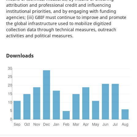
attribution and professional credit and influencing
institutional priorities, and by engaging with funding
agencies; (iii) GBIF must continue to improve and promote
the global infrastructure used to mobilize digitized
collection data through technical measures, outreach
activities and political measures.
Downloads