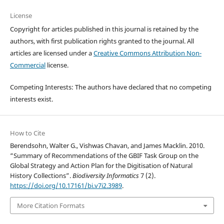
License
Copyright for articles published in this journal is retained by the
authors, with first publication rights granted to the journal. All
articles are licensed under a
Creative Commons Attribution Non-
Commercial
license.
Competing Interests: The authors have declared that no competing
interests exist.
How to Cite
Berendsohn, Walter G., Vishwas Chavan, and James Macklin. 2010.
“Summary of Recommendations of the GBIF Task Group on the
Global Strategy and Action Plan for the Digitisation of Natural
History Collections”.
Biodiversity Informatics
7 (2).
https://doi.org/10.17161/bi.v7i2.3989
.
More Citation Formats