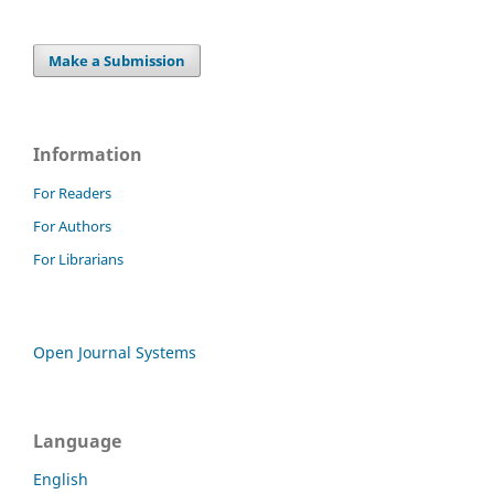
Make a Submission
Information
For Readers
For Authors
For Librarians
Open Journal Systems
Language
English