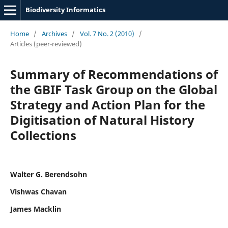
Biodiversity Informatics
Home
/
Archives
/
Vol. 7 No. 2 (2010)
/
Articles (peer-reviewed)
Summary of Recommendations of
the GBIF Task Group on the Global
Strategy and Action Plan for the
Digitisation of Natural History
Collections
Walter G. Berendsohn
Vishwas Chavan
James Macklin