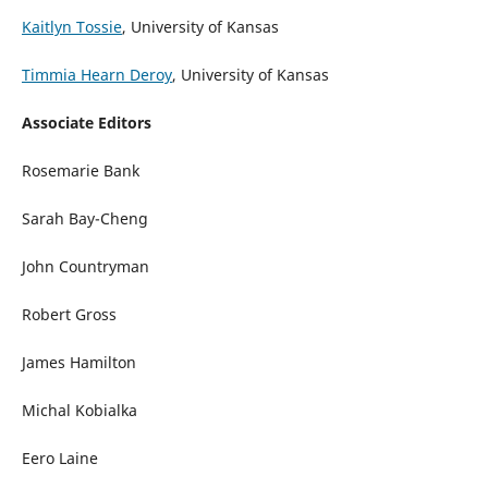
Kaitlyn Tossie
, University of Kansas
Timmia Hearn Deroy
, University of Kansas
Associate Editors
Rosemarie Bank
Sarah Bay-Cheng
John Countryman
Robert Gross
James Hamilton
Michal Kobialka
Eero Laine