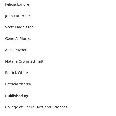
Felicia Londré
John Lutterbie
Scott Magelssen
Gene A. Plunka
Alice Rayner
Natalie Crohn Schmitt
Patrick White
Patricia Ybarra
Published By
College of Liberal Arts and Sciences