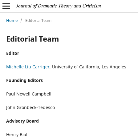
Home
/
Editorial Team
Editorial Team
Editor
Michelle Liu Carriger
, University of California, Los Angeles
Founding Editors
Paul Newell Campbell
John Gronbeck-Tedesco
Advisory Board
Henry Bial