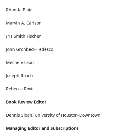
Rhonda Blair
Marvin A. Carlson
Iris Smith Fischer
John Gronbeck-Tedesco
Mechele Leon
Joseph Roach
Rebecca Rovit
Book Review Editor
Dennis Sloan, University of Houston-Downtown
Managing Editor and Subscriptions