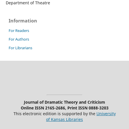
Department of Theatre
Information
For Readers
For Authors
For Librarians
Journal of Dramatic Theory and Criticism
Online ISSN 2165-2686, Print ISSN 0888-3203
This electronic edition is supported by the
University
of Kansas Libraries