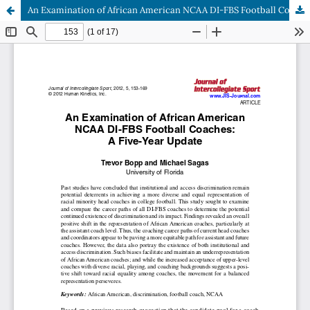
An Examination of African American NCAA DI-FBS Football Coaches