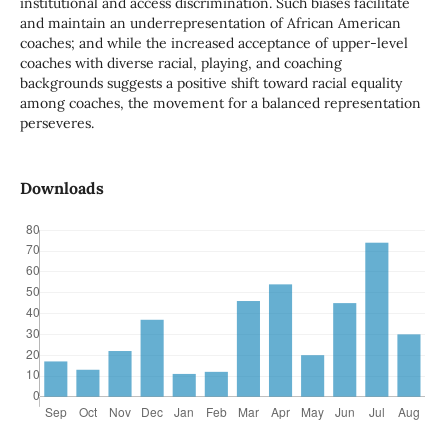
institutional and access discrimination. Such biases facilitate
and maintain an underrepresentation of African American
coaches; and while the increased acceptance of upper-level
coaches with diverse racial, playing, and coaching
backgrounds suggests a positive shift toward racial equality
among coaches, the movement for a balanced representation
perseveres.
Downloads