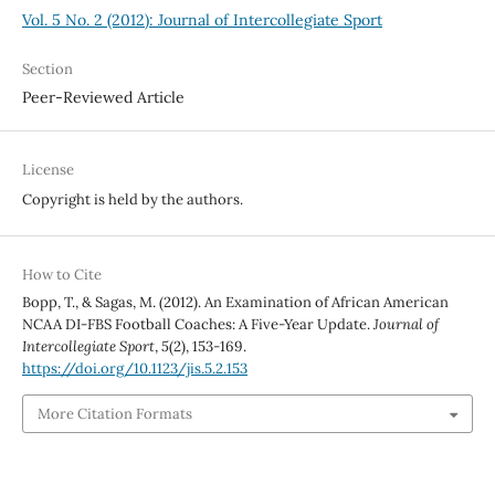
Vol. 5 No. 2 (2012): Journal of Intercollegiate Sport
Section
Peer-Reviewed Article
License
Copyright is held by the authors.
How to Cite
Bopp, T., & Sagas, M. (2012). An Examination of African American
NCAA DI-FBS Football Coaches: A Five-Year Update.
Journal of
Intercollegiate Sport
,
5
(2), 153-169.
https://doi.org/10.1123/jis.5.2.153
More Citation Formats