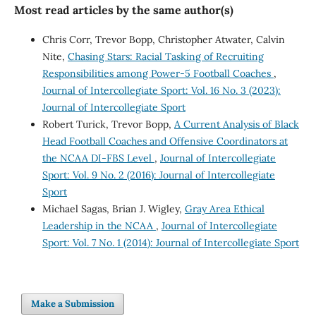
Most read articles by the same author(s)
Chris Corr, Trevor Bopp, Christopher Atwater, Calvin
Nite,
Chasing Stars: Racial Tasking of Recruiting
Responsibilities among Power-5 Football Coaches
,
Journal of Intercollegiate Sport: Vol. 16 No. 3 (2023):
Journal of Intercollegiate Sport
Robert Turick, Trevor Bopp,
A Current Analysis of Black
Head Football Coaches and Offensive Coordinators at
the NCAA DI-FBS Level
,
Journal of Intercollegiate
Sport: Vol. 9 No. 2 (2016): Journal of Intercollegiate
Sport
Michael Sagas, Brian J. Wigley,
Gray Area Ethical
Leadership in the NCAA
,
Journal of Intercollegiate
Sport: Vol. 7 No. 1 (2014): Journal of Intercollegiate Sport
Make a Submission