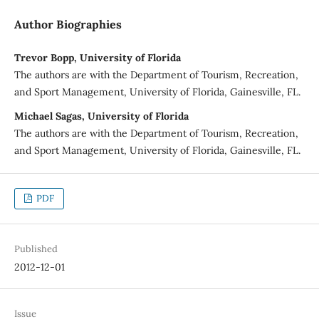
Author Biographies
Trevor Bopp, University of Florida
The authors are with the Department of Tourism, Recreation,
and Sport Management, University of Florida, Gainesville, FL.
Michael Sagas, University of Florida
The authors are with the Department of Tourism, Recreation,
and Sport Management, University of Florida, Gainesville, FL.
PDF
Published
2012-12-01
Issue