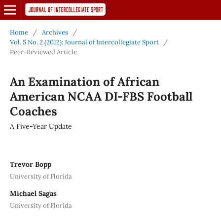
Home
/
Archives
/
Vol. 5 No. 2 (2012): Journal of Intercollegiate Sport
/
Peer-Reviewed Article
An Examination of African
American NCAA DI-FBS Football
Coaches
A Five-Year Update
Trevor Bopp
University of Florida
Michael Sagas
University of Florida