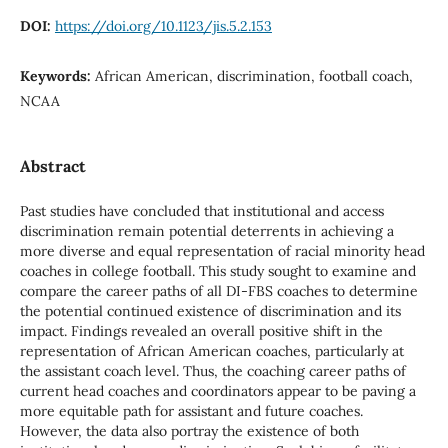
DOI:
https://doi.org/10.1123/jis.5.2.153
Keywords:
African American, discrimination, football coach,
NCAA
Abstract
Past studies have concluded that institutional and access
discrimination remain potential deterrents in achieving a
more diverse and equal representation of racial minority head
coaches in college football. This study sought to examine and
compare the career paths of all DI-FBS coaches to determine
the potential continued existence of discrimination and its
impact. Findings revealed an overall positive shift in the
representation of African American coaches, particularly at
the assistant coach level. Thus, the coaching career paths of
current head coaches and coordinators appear to be paving a
more equitable path for assistant and future coaches.
However, the data also portray the existence of both