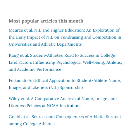
Most popular articles this month
Meares et al.
NIL and Higher Education: An Exploration of
the Early Impact of NIL on Fundraising and Competition in
Universities and Athletic Departments
Kang et al.
Student-Athletes’ Road to Success in College
Life: Factors Influencing Psychological Well-being, Athletic,
and Academic Performance
Fortunato
An Ethical Application to Student-Athlete Name,
Image, and Likeness (NIL) Sponsorship
Wiley et al.
A Comparative Analysis of Name, Image, and
Likeness Policies at NCAA Institutions
Gould et al.
Sources and Consequences of Athletic Burnout
among College Athletes