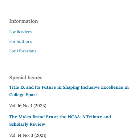
Information
For Readers
For Authors
For Librarians
Special Issues
Title IX and Its Future in Shaping Inclusive Excellence in
College Sport
Vol. 16 No. 1 (2023)
The Myles Brand Era at the NCAA: A Tribute and
Scholarly Review
Vol. 14 No. 3 (2021)