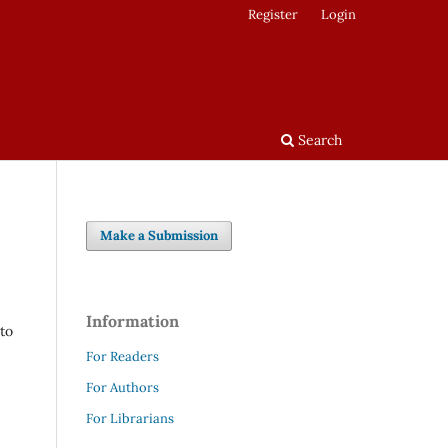
Register
Login
Search
Make a Submission
Information
 to
For Readers
For Authors
For Librarians