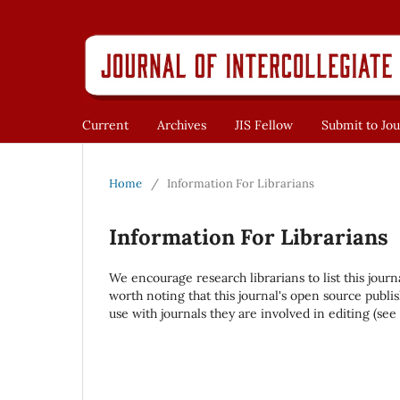
Current
Archives
JIS Fellow
Submit to Jou
Home
/
Information For Librarians
Information For Librarians
We encourage research librarians to list this journ
worth noting that this journal's open source publis
use with journals they are involved in editing (see