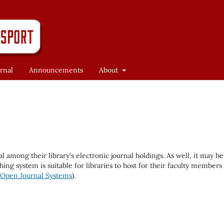
rnal
Announcements
About
al among their library's electronic journal holdings. As well, it may be
hing system is suitable for libraries to host for their faculty members
Open Journal Systems
).