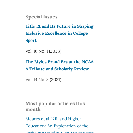
Special Issues
Title IX and Its Future in Shaping
Inclusive Excellence in College
Sport
Vol. 16 No. 1 (2023)
The Myles Brand Era at the NCAA:
A Tribute and Scholarly Review
Vol. 14 No. 3 (2021)
Most popular articles this
month
Meares et al.
NIL and Higher
Education: An Exploration of the
Early Impact of NIL on Fundraising