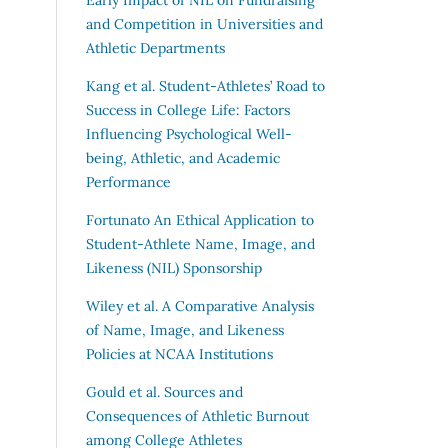
and Competition in Universities and
Athletic Departments
Kang et al.
Student-Athletes’ Road to
Success in College Life: Factors
Influencing Psychological Well-
being, Athletic, and Academic
Performance
Fortunato
An Ethical Application to
Student-Athlete Name, Image, and
Likeness (NIL) Sponsorship
Wiley et al.
A Comparative Analysis
of Name, Image, and Likeness
Policies at NCAA Institutions
Gould et al.
Sources and
Consequences of Athletic Burnout
among College Athletes