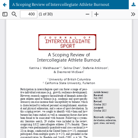
A Scoping Review of Intercollegiate Athlete Burnout