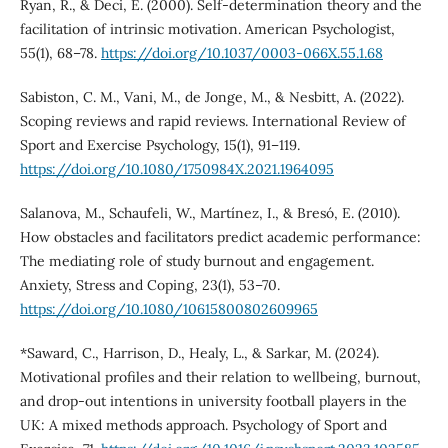
Ryan, R., & Deci, E. (2000). Self-determination theory and the
facilitation of intrinsic motivation. American Psychologist,
55(1), 68–78.
https://doi.org/10.1037/0003-066X.55.1.68
Sabiston, C. M., Vani, M., de Jonge, M., & Nesbitt, A. (2022).
Scoping reviews and rapid reviews. International Review of
Sport and Exercise Psychology, 15(1), 91–119.
https://doi.org/10.1080/1750984X.2021.1964095
Salanova, M., Schaufeli, W., Martínez, I., & Bresó, E. (2010).
How obstacles and facilitators predict academic performance:
The mediating role of study burnout and engagement.
Anxiety, Stress and Coping, 23(1), 53–70.
https://doi.org/10.1080/10615800802609965
*Saward, C., Harrison, D., Healy, L., & Sarkar, M. (2024).
Motivational profiles and their relation to wellbeing, burnout,
and drop-out intentions in university football players in the
UK: A mixed methods approach. Psychology of Sport and