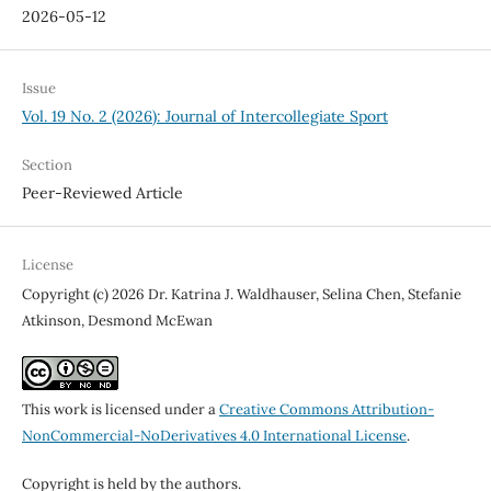
2026-05-12
Issue
Vol. 19 No. 2 (2026): Journal of Intercollegiate Sport
Section
Peer-Reviewed Article
License
Copyright (c) 2026 Dr. Katrina J. Waldhauser, Selina Chen, Stefanie
Atkinson, Desmond McEwan
This work is licensed under a
Creative Commons Attribution-
NonCommercial-NoDerivatives 4.0 International License
.
Copyright is held by the authors.