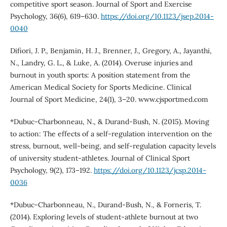
competitive sport season. Journal of Sport and Exercise
Psychology, 36(6), 619–630.
https://doi.org/10.1123/jsep.2014-
0040
Difiori, J. P., Benjamin, H. J., Brenner, J., Gregory, A., Jayanthi,
N., Landry, G. L., & Luke, A. (2014). Overuse injuries and
burnout in youth sports: A position statement from the
American Medical Society for Sports Medicine. Clinical
Journal of Sport Medicine, 24(1), 3–20. www.cjsportmed.com
*Dubuc-Charbonneau, N., & Durand-Bush, N. (2015). Moving
to action: The effects of a self-regulation intervention on the
stress, burnout, well-being, and self-regulation capacity levels
of university student-athletes. Journal of Clinical Sport
Psychology, 9(2), 173–192.
https://doi.org/10.1123/jcsp.2014-
0036
*Dubuc-Charbonneau, N., Durand-Bush, N., & Forneris, T.
(2014). Exploring levels of student-athlete burnout at two