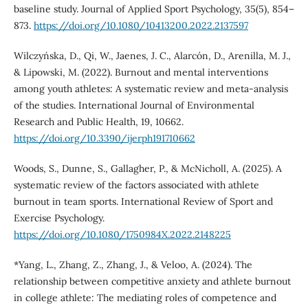
baseline study. Journal of Applied Sport Psychology, 35(5), 854–
873.
https://doi.org/10.1080/10413200.2022.2137597
Wilczyńska, D., Qi, W., Jaenes, J. C., Alarcón, D., Arenilla, M. J.,
& Lipowski, M. (2022). Burnout and mental interventions
among youth athletes: A systematic review and meta-analysis
of the studies. International Journal of Environmental
Research and Public Health, 19, 10662.
https://doi.org/10.3390/ijerph191710662
Woods, S., Dunne, S., Gallagher, P., & McNicholl, A. (2025). A
systematic review of the factors associated with athlete
burnout in team sports. International Review of Sport and
Exercise Psychology.
https://doi.org/10.1080/1750984X.2022.2148225
*Yang, L., Zhang, Z., Zhang, J., & Veloo, A. (2024). The
relationship between competitive anxiety and athlete burnout
in college athlete: The mediating roles of competence and