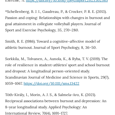
Exercise, 71.
https://doi.org/10.1016/j.psychsport.2023.102585
*Schellenberg, B. J. I., Gaudreau, P., & Crocker, P. R. E. (2013).
Passion and coping: Relationships with changes in burnout and
goal attainment in collegiate volleyball players. Journal of
Sport and Exercise Psychology, 35, 270–280.
Smith, R. E. (1986). Toward a cognitive-affective model of
athletic burnout. Journal of Sport Psychology, 8, 36–50.
Sorkkila, M., Tolvanen, A., Aunola, K., & Ryba, T. V. (2019). The
role of resilience in student-athletes’ sport and school burnout
and dropout: A longitudinal person-oriented study.
Scandinavian Journal of Medicine and Science in Sports, 29(7),
1059–1067.
https://doi.org/10.1111/sms.13422
Tóth-Király, I., Morin, A. J. S., & Salmela-Aro, K. (2021).
Reciprocal associations between burnout and depression: An
8-year longitudinal study. Applied Psychology: An
International Review, 70(4), 1691–1727.