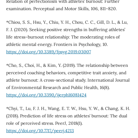
Relation of perfectionism with athletes’ burnout: Further
examination. Perceptual and Motor Skills, 106, 811–820.
*Chiou, S. S., Hsu, Y., Chiu, Y. H., Chou, C. C., Gill, D. L., & Lu,
F. J. (2020). Seeking positive strengths in buffering athletes’
life stress–burnout relationship: The moderating roles of
athletic mental energy. Frontiers in Psychology, 10.
https://doi.org/10.3389/fpsyg.2019.03007
*Cho, S., Choi, H., & Kim, Y. (2019). The relationship between
perceived coaching behaviors, competitive trait anxiety, and
athlete burnout: A cross-sectional study. International Journal
of Environmental Research and Public Health, 16(8).
https://doi.org/10.3390/ijerph16081424
*Chyi, T., Lu, F. J. H., Wang, E. T. W., Hsu, Y. W., & Chang, K. H.
(2018). Prediction of life stress on athletes’ burnout: The dual
role of perceived stress. PeerJ, 2018(1).
https://doi.org/10.7717/peerj.4213