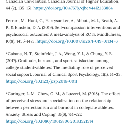
Canadian universities. Canadian Journal of Higher Education,
44 (2), 135-151.
https://doi.org/10.47678/cjhe.v44i2.183864
Ferrari, M., Hunt, C., Harrysunker, A., Abbott, M. J., Beath, A.
P., & Einstein, D. A. (2019). Self-compassion interventions and
psychosocial outcomes: A meta-analysis of RCTs. Mindfulness,
10(8), 1455-1473.
https://doi.org/10.1007/s12671-019-01134-6
*Gabana, N. T., Steinfeldt, J. A., Wong, Y. J., & Chung, Y. B.
(2017). Gratitude, burnout, and sport satisfaction among
college student-athletes: The mediating role of perceived
social support. Journal of Clinical Sport Psychology, 11(1), 14–33.
https://doi.org/10.1123/jcsp.2016-0011
*Garinger, L. M., Chow, G. M., & Luzzeri, M. (2018). The effect
of perceived stress and specialization on the relationship
between perfectionism and burnout in collegiate athletes.
Anxiety, Stress and Coping, 31(6), 714–727.
https://doi.org/10.1080/10615806.2018.1521514