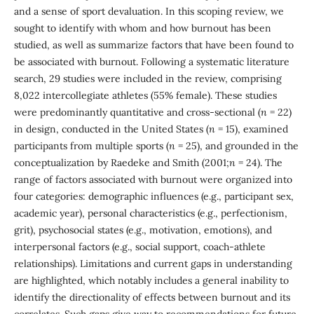
and a sense of sport devaluation. In this scoping review, we
sought to identify with whom and how burnout has been
studied, as well as summarize factors that have been found to
be associated with burnout. Following a systematic literature
search, 29 studies were included in the review, comprising
8,022 intercollegiate athletes (55% female). These studies
were predominantly quantitative and cross-sectional (
n
= 22)
in design, conducted in the United States (
n
= 15), examined
participants from multiple sports (
n
= 25), and grounded in the
conceptualization by Raedeke and Smith (2001;
n
= 24). The
range of factors associated with burnout were organized into
four categories: demographic influences (e.g., participant sex,
academic year), personal characteristics (e.g., perfectionism,
grit), psychosocial states (e.g., motivation, emotions), and
interpersonal factors (e.g., social support, coach-athlete
relationships). Limitations and current gaps in understanding
are highlighted, which notably includes a general inability to
identify the directionality of effects between burnout and its
correlates. Such gaps give way to recommendations for future