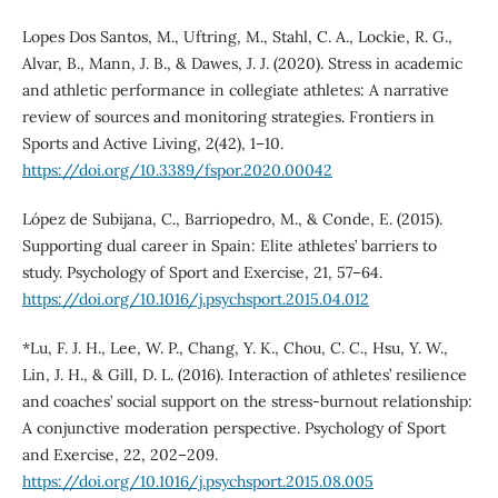
Lopes Dos Santos, M., Uftring, M., Stahl, C. A., Lockie, R. G.,
Alvar, B., Mann, J. B., & Dawes, J. J. (2020). Stress in academic
and athletic performance in collegiate athletes: A narrative
review of sources and monitoring strategies. Frontiers in
Sports and Active Living, 2(42), 1–10.
https://doi.org/10.3389/fspor.2020.00042
López de Subijana, C., Barriopedro, M., & Conde, E. (2015).
Supporting dual career in Spain: Elite athletes’ barriers to
study. Psychology of Sport and Exercise, 21, 57–64.
https://doi.org/10.1016/j.psychsport.2015.04.012
*Lu, F. J. H., Lee, W. P., Chang, Y. K., Chou, C. C., Hsu, Y. W.,
Lin, J. H., & Gill, D. L. (2016). Interaction of athletes’ resilience
and coaches’ social support on the stress-burnout relationship:
A conjunctive moderation perspective. Psychology of Sport
and Exercise, 22, 202–209.
https://doi.org/10.1016/j.psychsport.2015.08.005