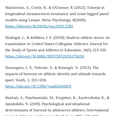
Mackinnon, S., Curtis, R., & O’Connor, R. (2022). Tutorial in
longitudinal measurement invariance and cross-lagged panel
models using Lavaan. Meta-Psychology, 6(2006).
https://doi.org/10.15626/mp.2020.2595
Madrigal, L., & Robbins, J. E. (2020). Student-athlete stress: An
examination in United States Collegiate Athletics. Journal for
the Study of Sports and Athletes in Education, 14(2), 123–139.
https://doi.org/10.1080/19357397.2020.1774261
Marangoni, L. S., Pottratz, S., & Boiangin, N. (2023). The
impacts of burnout on athletic identity and attitude towards
sport. Youth, 3, 1121–1136.
https://doi.org/10.3390/youth3040071
Markati, A., Psychountaki, M., Kingston, K., Karteroliotis, K., &
Apostolidis, N. (2019). Psychological and situational
determinants of burnout in adolescent athletes. International