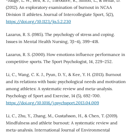
*Judge, L. W., Bell, R. J., Theodore, R., Simon, L., & Bellar, D.
(2012). An exploratory examination of burnout in NCAA
Division II athletes. Journal of Intercollegiate Sport, 5(2),
https://doi.org/10.1123/jis.5.2.230
Lazarus, R. S. (1985). The psychology of stress and coping.
Issues in Mental Health Nursing, 7(1–4), 399–418.
Lazarus, R. S. (2000). How emotions influence performance in
competitive sports. The Sport Psychologist, 14, 229–252.
Li, C., Wang, C. K. J., Pyun, D. Y., & Kee, Y. H. (2013). Burnout
and its relations with basic psychological needs and motivation
among athletes: A systematic review and meta-analysis.
Psychology of Sport and Exercise, 14 (5), 692–700.
https://doi.org/10.1016/j.psychsport.2013.04.009
Li, C., Zhu, Y., Zhang, M., Gustafsson, H., & Chen, T. (2019).
Mindfulness and athlete burnout: A systematic review and
meta-analysis. International Journal of Environmental