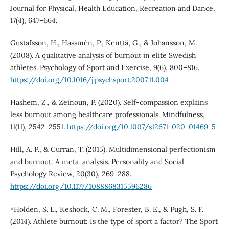
Journal for Physical, Health Education, Recreation and Dance,
17(4), 647–664.
Gustafsson, H., Hassmén, P., Kenttä, G., & Johansson, M.
(2008). A qualitative analysis of burnout in elite Swedish
athletes. Psychology of Sport and Exercise, 9(6), 800–816.
https://doi.org/10.1016/j.psychsport.2007.11.004
Hashem, Z., & Zeinoun, P. (2020). Self-compassion explains
less burnout among healthcare professionals. Mindfulness,
11(11), 2542-2551.
https://doi.org/10.1007/s12671-020-01469-5
Hill, A. P., & Curran, T. (2015). Multidimensional perfectionism
and burnout: A meta-analysis. Personality and Social
Psychology Review, 20(30), 269-288.
https://doi.org/10.1177/1088868315596286
*Holden, S. L., Keshock, C. M., Forester, B. E., & Pugh, S. F.
(2014). Athlete burnout: Is the type of sport a factor? The Sport