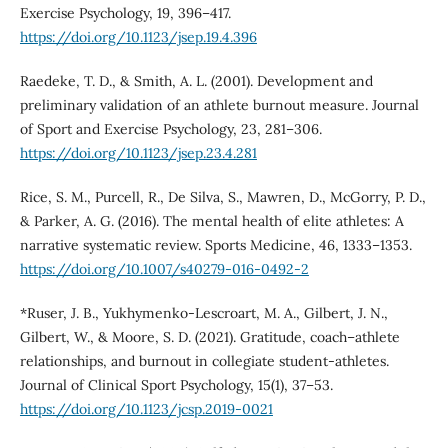
Exercise Psychology, 19, 396–417.
https://doi.org/10.1123/jsep.19.4.396
Raedeke, T. D., & Smith, A. L. (2001). Development and
preliminary validation of an athlete burnout measure. Journal
of Sport and Exercise Psychology, 23, 281–306.
https://doi.org/10.1123/jsep.23.4.281
Rice, S. M., Purcell, R., De Silva, S., Mawren, D., McGorry, P. D.,
& Parker, A. G. (2016). The mental health of elite athletes: A
narrative systematic review. Sports Medicine, 46, 1333–1353.
https://doi.org/10.1007/s40279-016-0492-2
*Ruser, J. B., Yukhymenko-Lescroart, M. A., Gilbert, J. N.,
Gilbert, W., & Moore, S. D. (2021). Gratitude, coach–athlete
relationships, and burnout in collegiate student-athletes.
Journal of Clinical Sport Psychology, 15(1), 37–53.
https://doi.org/10.1123/jcsp.2019-0021