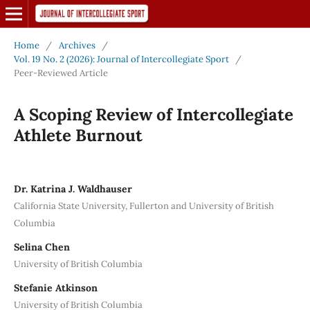
Home
/
Archives
/
Vol. 19 No. 2 (2026): Journal of Intercollegiate Sport
/
Peer-Reviewed Article
A Scoping Review of Intercollegiate
Athlete Burnout
Dr. Katrina J. Waldhauser
California State University, Fullerton and University of British
Columbia
Selina Chen
University of British Columbia
Stefanie Atkinson
University of British Columbia