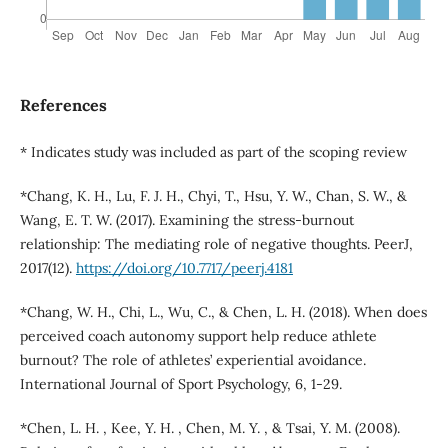
References
* Indicates study was included as part of the scoping review
*Chang, K. H., Lu, F. J. H., Chyi, T., Hsu, Y. W., Chan, S. W., &
Wang, E. T. W. (2017). Examining the stress-burnout
relationship: The mediating role of negative thoughts. PeerJ,
2017(12).
https://doi.org/10.7717/peerj.4181
*Chang, W. H., Chi, L., Wu, C., & Chen, L. H. (2018). When does
perceived coach autonomy support help reduce athlete
burnout? The role of athletes’ experiential avoidance.
International Journal of Sport Psychology, 6, 1-29.
*Chen, L. H. , Kee, Y. H. , Chen, M. Y. , & Tsai, Y. M. (2008).