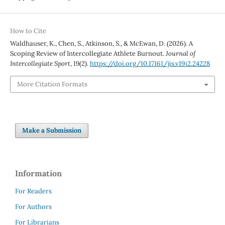
How to Cite
Waldhauser, K., Chen, S., Atkinson, S., & McEwan, D. (2026). A
Scoping Review of Intercollegiate Athlete Burnout.
Journal of
Intercollegiate Sport
,
19
(2).
https://doi.org/10.17161/jis.v19i2.24228
More Citation Formats
Make a Submission
Information
For Readers
For Authors
For Librarians