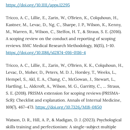
https://doi.org/10.1111/apps.12295
Tricco, A. C., Lillie, E., Zarin, W., O’Brien, K., Colquhoun, H.,
Kastner, M., Levac, D., Ng, C., Sharpe, J. P., Wilson, K., Kenny,
M., Warren, R., Wilson, C., Stelfox, H. T., & Straus, S. E. (2016).
A scoping review on the conduct and reporting of scoping
reviews. BMC Medical Research Methodology, 16(15), 1–10.
https://doi.org/10.1186/s12874-016-0116-4
Tricco, A. C., Lillie, E., Zarin, W., O’Brien, K. K., Colquhoun, H.,
Levac, D., Moher, D., Peters, M. D. J., Horsley, T., Weeks, L.,
Hempel, S., Akl, E. A., Chang, C., McGowan, J., Stewart, L.,
Hartling, L., Aldcroft, A., Wilson, M. G., Garritty, C., … Straus,
S. E. (2018). PRISMA extension for scoping reviews (PRISMA-
ScR): Checklist and explanation. Annals of Internal Medicine,
169(7), 467–473.
https://doi.org/10.7326/M18-0850
Watson, D. R., Hill, A. P., & Madigan, D. J. (2023). Psychological
skills training and perfectionism: A single-subject multiple