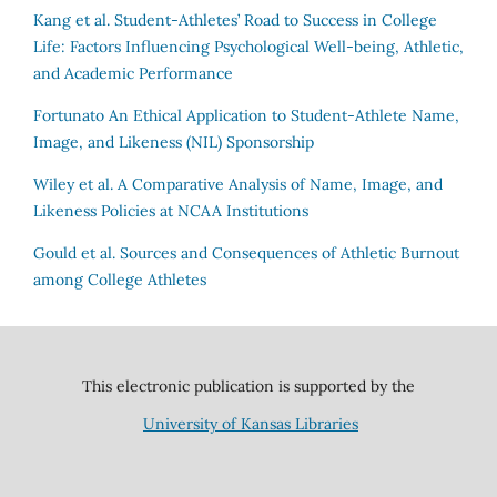
Kang et al.
Student-Athletes’ Road to Success in College
Life: Factors Influencing Psychological Well-being, Athletic,
and Academic Performance
Fortunato
An Ethical Application to Student-Athlete Name,
Image, and Likeness (NIL) Sponsorship
Wiley et al.
A Comparative Analysis of Name, Image, and
Likeness Policies at NCAA Institutions
Gould et al.
Sources and Consequences of Athletic Burnout
among College Athletes
This electronic publication is supported by the
University of Kansas Libraries