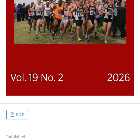
PDF
Published