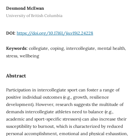
Desmond McEwan
University of British Columbia
DOI:
https://doi.org/10.17161/jis.v19i2.24228
Keywords:
collegiate, coping, intercollegiate, mental health,
stress, wellbeing
Abstract
Participation in intercollegiate sport can foster a range of
positive individual outcomes (e.g., growth, resilience
development). However, research suggests the multitude of
demands intercollegiate athletes need to balance (e.g.,
academic and sport-specific stressors) can also increase their
susceptibility to burnout, which is characterized by reduced
personal accomplishment, emotional and physical exhaustion,