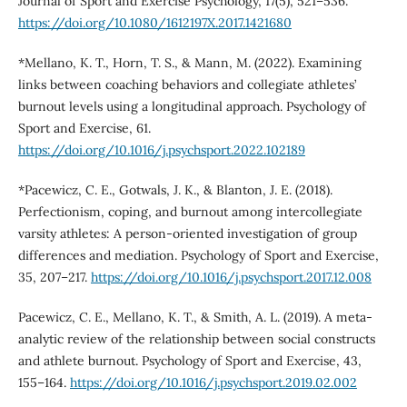
Journal of Sport and Exercise Psychology, 17(5), 521–536.
https://doi.org/10.1080/1612197X.2017.1421680
*Mellano, K. T., Horn, T. S., & Mann, M. (2022). Examining
links between coaching behaviors and collegiate athletes’
burnout levels using a longitudinal approach. Psychology of
Sport and Exercise, 61.
https://doi.org/10.1016/j.psychsport.2022.102189
*Pacewicz, C. E., Gotwals, J. K., & Blanton, J. E. (2018).
Perfectionism, coping, and burnout among intercollegiate
varsity athletes: A person-oriented investigation of group
differences and mediation. Psychology of Sport and Exercise,
35, 207–217.
https://doi.org/10.1016/j.psychsport.2017.12.008
Pacewicz, C. E., Mellano, K. T., & Smith, A. L. (2019). A meta-
analytic review of the relationship between social constructs
and athlete burnout. Psychology of Sport and Exercise, 43,
155–164.
https://doi.org/10.1016/j.psychsport.2019.02.002