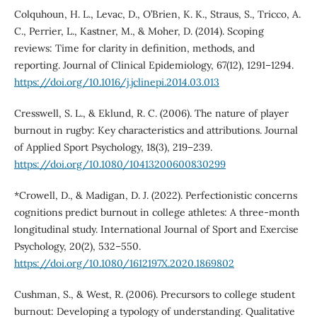
Colquhoun, H. L., Levac, D., O’Brien, K. K., Straus, S., Tricco, A.
C., Perrier, L., Kastner, M., & Moher, D. (2014). Scoping
reviews: Time for clarity in definition, methods, and
reporting. Journal of Clinical Epidemiology, 67(12), 1291–1294.
https://doi.org/10.1016/j.jclinepi.2014.03.013
Cresswell, S. L., & Eklund, R. C. (2006). The nature of player
burnout in rugby: Key characteristics and attributions. Journal
of Applied Sport Psychology, 18(3), 219–239.
https://doi.org/10.1080/10413200600830299
*Crowell, D., & Madigan, D. J. (2022). Perfectionistic concerns
cognitions predict burnout in college athletes: A three-month
longitudinal study. International Journal of Sport and Exercise
Psychology, 20(2), 532–550.
https://doi.org/10.1080/1612197X.2020.1869802
Cushman, S., & West, R. (2006). Precursors to college student
burnout: Developing a typology of understanding. Qualitative