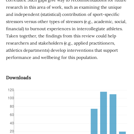
research in this area of work, such as examining the unique
and independent (statistical) contribution of sport-specific
stressors versus other types of stressors (e.g., academic, social,
financial) to burnout experiences in intercollegiate athletes.
Taken together, the findings from this review could help
researchers and stakeholders (e.g., applied practitioners,
athletics departments) develop interventions that support
performance and wellbeing for this population.
Downloads