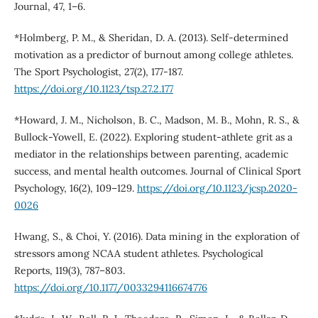
Journal, 47, 1–6.
*Holmberg, P. M., & Sheridan, D. A. (2013). Self-determined
motivation as a predictor of burnout among college athletes.
The Sport Psychologist, 27(2), 177-187.
https://doi.org/10.1123/tsp.27.2.177
*Howard, J. M., Nicholson, B. C., Madson, M. B., Mohn, R. S., &
Bullock-Yowell, E. (2022). Exploring student-athlete grit as a
mediator in the relationships between parenting, academic
success, and mental health outcomes. Journal of Clinical Sport
Psychology, 16(2), 109–129.
https://doi.org/10.1123/jcsp.2020-
0026
Hwang, S., & Choi, Y. (2016). Data mining in the exploration of
stressors among NCAA student athletes. Psychological
Reports, 119(3), 787–803.
https://doi.org/10.1177/0033294116674776