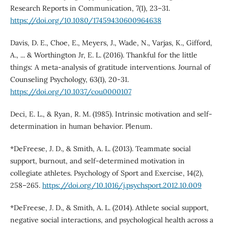
Research Reports in Communication, 7(1), 23–31.
https://doi.org/10.1080/17459430600964638
Davis, D. E., Choe, E., Meyers, J., Wade, N., Varjas, K., Gifford,
A., ... & Worthington Jr, E. L. (2016). Thankful for the little
things: A meta-analysis of gratitude interventions. Journal of
Counseling Psychology, 63(1), 20-31.
https://doi.org/10.1037/cou0000107
Deci, E. L., & Ryan, R. M. (1985). Intrinsic motivation and self-
determination in human behavior. Plenum.
*DeFreese, J. D., & Smith, A. L. (2013). Teammate social
support, burnout, and self-determined motivation in
collegiate athletes. Psychology of Sport and Exercise, 14(2),
258–265.
https://doi.org/10.1016/j.psychsport.2012.10.009
*DeFreese, J. D., & Smith, A. L. (2014). Athlete social support,
negative social interactions, and psychological health across a