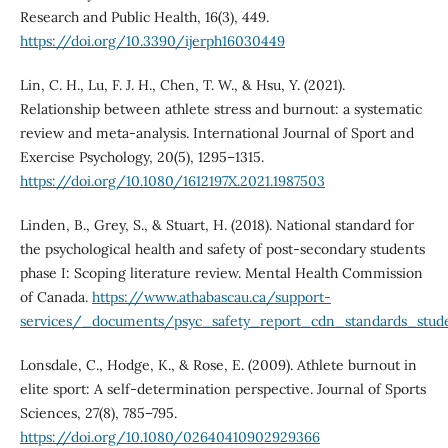
Research and Public Health, 16(3), 449.
https://doi.org/10.3390/ijerph16030449
Lin, C. H., Lu, F. J. H., Chen, T. W., & Hsu, Y. (2021).
Relationship between athlete stress and burnout: a systematic
review and meta-analysis. International Journal of Sport and
Exercise Psychology, 20(5), 1295–1315.
https://doi.org/10.1080/1612197X.2021.1987503
Linden, B., Grey, S., & Stuart, H. (2018). National standard for
the psychological health and safety of post-secondary students
phase I: Scoping literature review. Mental Health Commission
of Canada.
https://www.athabascau.ca/support-
services/_documents/psyc_safety_report_cdn_standards_stude
Lonsdale, C., Hodge, K., & Rose, E. (2009). Athlete burnout in
elite sport: A self-determination perspective. Journal of Sports
Sciences, 27(8), 785–795.
https://doi.org/10.1080/02640410902929366