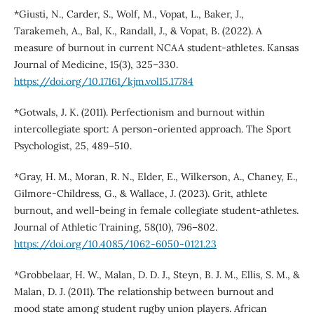
*Giusti, N., Carder, S., Wolf, M., Vopat, L., Baker, J.,
Tarakemeh, A., Bal, K., Randall, J., & Vopat, B. (2022). A
measure of burnout in current NCAA student-athletes. Kansas
Journal of Medicine, 15(3), 325–330.
https://doi.org/10.17161/kjm.vol15.17784
*Gotwals, J. K. (2011). Perfectionism and burnout within
intercollegiate sport: A person-oriented approach. The Sport
Psychologist, 25, 489–510.
*Gray, H. M., Moran, R. N., Elder, E., Wilkerson, A., Chaney, E.,
Gilmore-Childress, G., & Wallace, J. (2023). Grit, athlete
burnout, and well-being in female collegiate student-athletes.
Journal of Athletic Training, 58(10), 796–802.
https://doi.org/10.4085/1062-6050-0121.23
*Grobbelaar, H. W., Malan, D. D. J., Steyn, B. J. M., Ellis, S. M., &
Malan, D. J. (2011). The relationship between burnout and
mood state among student rugby union players. African