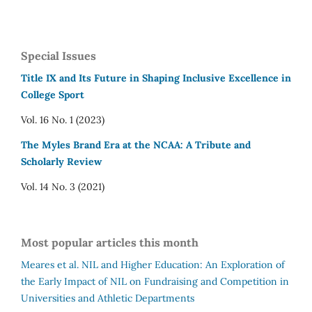
Special Issues
Title IX and Its Future in Shaping Inclusive Excellence in
College Sport
Vol. 16 No. 1 (2023)
The Myles Brand Era at the NCAA: A Tribute and
Scholarly Review
Vol. 14 No. 3 (2021)
Most popular articles this month
Meares et al.
NIL and Higher Education: An Exploration of
the Early Impact of NIL on Fundraising and Competition in
Universities and Athletic Departments