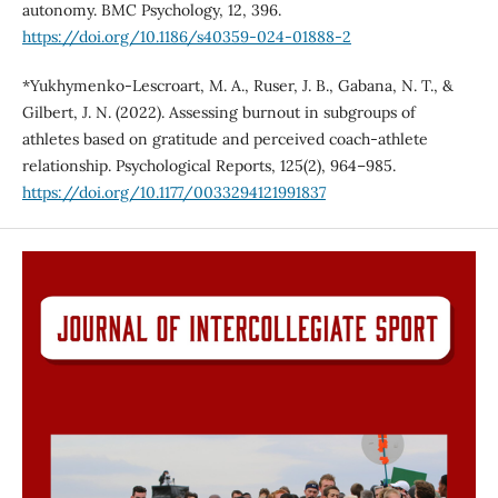
autonomy. BMC Psychology, 12, 396.
https://doi.org/10.1186/s40359-024-01888-2
*Yukhymenko-Lescroart, M. A., Ruser, J. B., Gabana, N. T., &
Gilbert, J. N. (2022). Assessing burnout in subgroups of
athletes based on gratitude and perceived coach-athlete
relationship. Psychological Reports, 125(2), 964–985.
https://doi.org/10.1177/0033294121991837