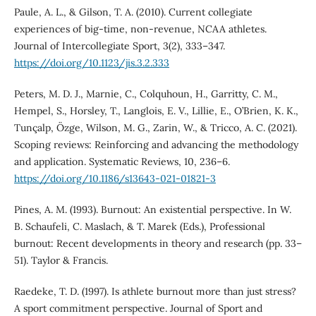
Paule, A. L., & Gilson, T. A. (2010). Current collegiate
experiences of big-time, non-revenue, NCAA athletes.
Journal of Intercollegiate Sport, 3(2), 333–347.
https://doi.org/10.1123/jis.3.2.333
Peters, M. D. J., Marnie, C., Colquhoun, H., Garritty, C. M.,
Hempel, S., Horsley, T., Langlois, E. V., Lillie, E., O’Brien, K. K.,
Tunçalp, Ӧzge, Wilson, M. G., Zarin, W., & Tricco, A. C. (2021).
Scoping reviews: Reinforcing and advancing the methodology
and application. Systematic Reviews, 10, 236–6.
https://doi.org/10.1186/s13643-021-01821-3
Pines, A. M. (1993). Burnout: An existential perspective. In W.
B. Schaufeli, C. Maslach, & T. Marek (Eds.), Professional
burnout: Recent developments in theory and research (pp. 33–
51). Taylor & Francis.
Raedeke, T. D. (1997). Is athlete burnout more than just stress?
A sport commitment perspective. Journal of Sport and