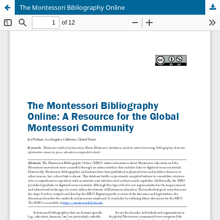
The Montessori Bibliography Online