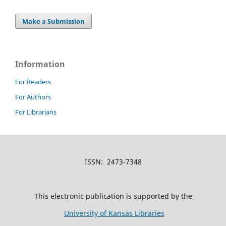
Make a Submission
Information
For Readers
For Authors
For Librarians
ISSN: 2473-7348
This electronic publication is supported by the
University of Kansas Libraries