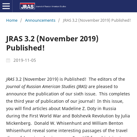
Home
/
Announcements
/
JRAS 3.2 (November 2019) Published!
JRAS 3.2 (November 2019)
Published!
2019-11-05
JRAS
3.2 (November 2019) is Published! The editors of the
Journal of Russian American Studies (JRAS)
are pleased to
announce the publication of our sixth issue. This completes
the third year of publication of our journal! In this issue,
you will find articles about Madeline Z. Doty in Russia
during the First World War and Bolshevik Revolution by Julia
Mickenberg. Donald W. Whisenhunt and William Benton
Whisenhunt reveal some interesting passages of the travel