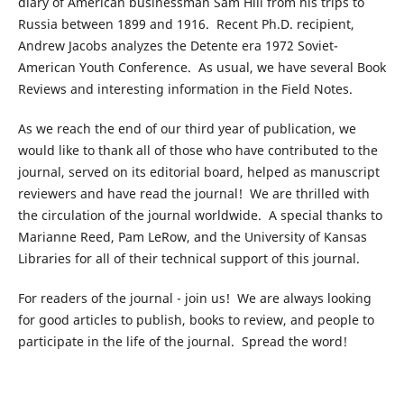
diary of American businessman Sam Hill from his trips to
Russia between 1899 and 1916. Recent Ph.D. recipient,
Andrew Jacobs analyzes the Detente era 1972 Soviet-
American Youth Conference. As usual, we have several Book
Reviews and interesting information in the Field Notes.
As we reach the end of our third year of publication, we
would like to thank all of those who have contributed to the
journal, served on its editorial board, helped as manuscript
reviewers and have read the journal! We are thrilled with
the circulation of the journal worldwide. A special thanks to
Marianne Reed, Pam LeRow, and the University of Kansas
Libraries for all of their technical support of this journal.
For readers of the journal - join us! We are always looking
for good articles to publish, books to review, and people to
participate in the life of the journal. Spread the word!