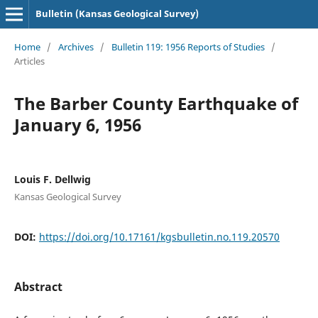
Bulletin (Kansas Geological Survey)
Home
/
Archives
/
Bulletin 119: 1956 Reports of Studies
/
Articles
The Barber County Earthquake of
January 6, 1956
Louis F. Dellwig
Kansas Geological Survey
DOI:
https://doi.org/10.17161/kgsbulletin.no.119.20570
Abstract