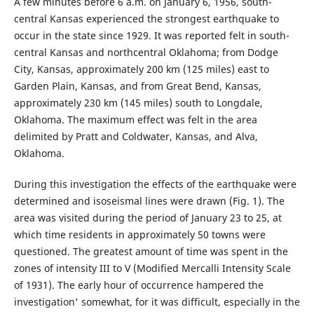
A few minutes before 6 a.m. on January 6, 1956, south-
central Kansas experienced the strongest earthquake to
occur in the state since 1929. It was reported felt in south-
central Kansas and northcentral Oklahoma; from Dodge
City, Kansas, approximately 200 km (125 miles) east to
Garden Plain, Kansas, and from Great Bend, Kansas,
approximately 230 km (145 miles) south to Longdale,
Oklahoma. The maximum effect was felt in the area
delimited by Pratt and Coldwater, Kansas, and Alva,
Oklahoma.
During this investigation the effects of the earthquake were
determined and isoseismal lines were drawn (Fig. 1). The
area was visited during the period of January 23 to 25, at
which time residents in approximately 50 towns were
questioned. The greatest amount of time was spent in the
zones of intensity III to V (Modified Mercalli Intensity Scale
of 1931). The early hour of occurrence hampered the
investigation' somewhat, for it was difficult, especially in the