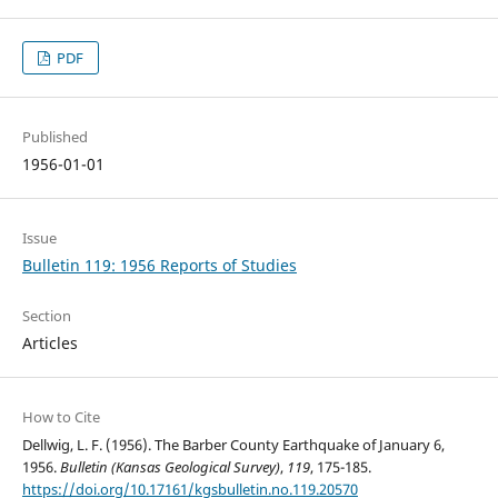
PDF
Published
1956-01-01
Issue
Bulletin 119: 1956 Reports of Studies
Section
Articles
How to Cite
Dellwig, L. F. (1956). The Barber County Earthquake of January 6,
1956.
Bulletin (Kansas Geological Survey)
,
119
, 175-185.
https://doi.org/10.17161/kgsbulletin.no.119.20570