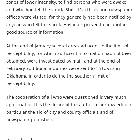
zones of lower intensity, to find persons who were awake
and who had felt the shock. Sheriff's offices and newspaper
offices were visited, for they generally had been notified by
anyone who felt the shock. Hospitals proved to be another
good source of information.
At the end of January several areas adjacent to the limit of
perceptibility, for which sufficient information had not been
obtained, were investigated by mail, and at the end of
February additional inquiries were sent to 15 towns in
Oklahoma in order to define the southern limit of
perceptibility.
The cooperation of all who were questioned is very much
appreciated. It is the desire of the author to acknowledge in
particular the aid of city and county officials and of
newspaper publishers.