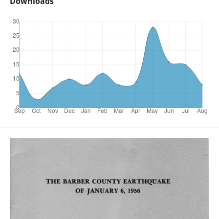
Downloads