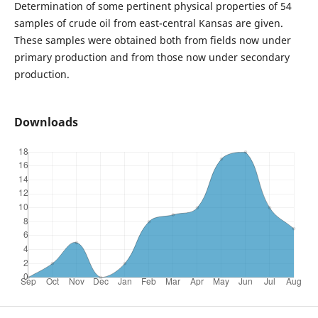
Determination of some pertinent physical properties of 54
samples of crude oil from east-central Kansas are given.
These samples were obtained both from fields now under
primary production and from those now under secondary
production.
Downloads