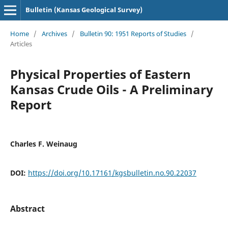
Bulletin (Kansas Geological Survey)
Home
/
Archives
/
Bulletin 90: 1951 Reports of Studies
/
Articles
Physical Properties of Eastern
Kansas Crude Oils - A Preliminary
Report
Charles F. Weinaug
DOI:
https://doi.org/10.17161/kgsbulletin.no.90.22037
Abstract