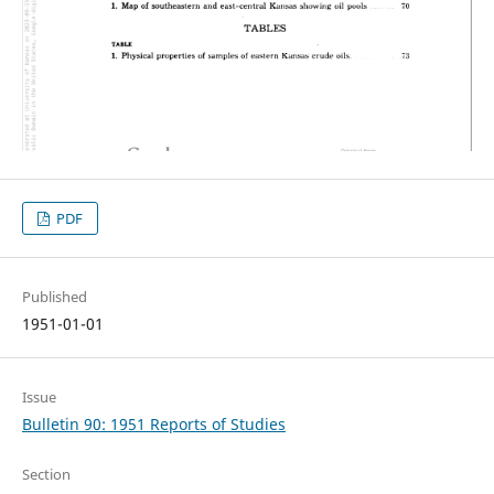
PDF
Published
1951-01-01
Issue
Bulletin 90: 1951 Reports of Studies
Section