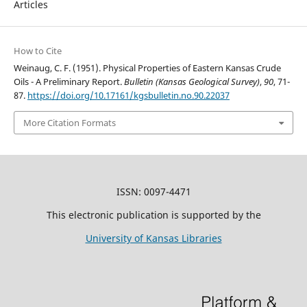
Articles
How to Cite
Weinaug, C. F. (1951). Physical Properties of Eastern Kansas Crude
Oils - A Preliminary Report.
Bulletin (Kansas Geological Survey)
,
90
, 71-
87.
https://doi.org/10.17161/kgsbulletin.no.90.22037
More Citation Formats
ISSN: 0097-4471
This electronic publication is supported by the
University of Kansas Libraries