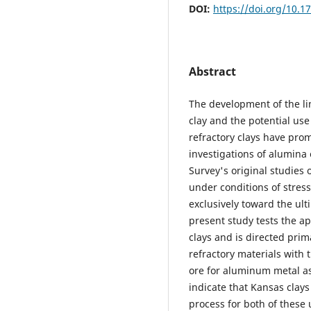
DOI:
https://doi.org/10.1
Abstract
The development of the li
clay and the potential use
refractory clays have pro
investigations of alumina 
Survey's original studies
under conditions of stres
exclusively toward the ul
present study tests the ap
clays and is directed pri
refractory materials with t
ore for aluminum metal as
indicate that Kansas clay
process for both of these 