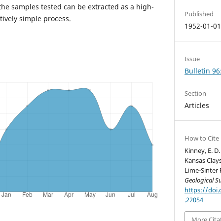
the samples tested can be extracted as a high-
Published
tively simple process.
1952-01-0
Issue
Bulletin 96
Section
Articles
How to Cite
Kinney, E. D
Kansas Clays
Lime-Sinter 
Geological S
https://doi.
.22054
More Cita