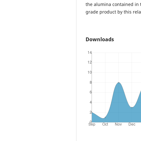
the alumina contained in 
grade product by this rela
Downloads