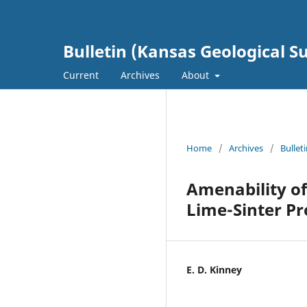
Bulletin (Kansas Geological S
Current
Archives
About
Home
/
Archives
/
Bullet
Amenability of
Lime-Sinter Pr
E. D. Kinney