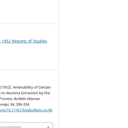
1
: 1952 Reports of Studies
. (1952). Amenability of Certain
 to Alumina Extraction by the
Process.
Bulletin (Kansas
urvey)
,
96
, 306-334.
org/10.17161/kgsbulletin.no.96
tion Formats