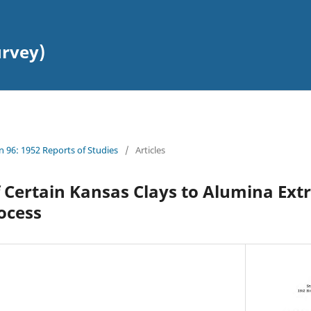
urvey)
in 96: 1952 Reports of Studies
/
Articles
 Certain Kansas Clays to Alumina Extr
ocess