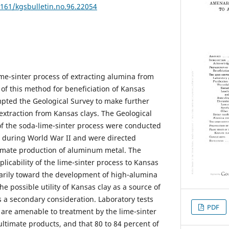
7161/kgsbulletin.no.96.22054
me-sinter process of extracting alumina from
 of this method for beneficiation of Kansas
mpted the Geological Survey to make further
extraction from Kansas clays. The Geological
 of the soda-lime-sinter process were conducted
s during World War II and were directed
timate production of aluminum metal. The
plicability of the lime-sinter process to Kansas
marily toward the development of high-alumina
he possible utility of Kansas clay as a source of
 a secondary consideration. Laboratory tests
PDF
s are amenable to treatment by the lime-sinter
ultimate products, and that 80 to 84 percent of