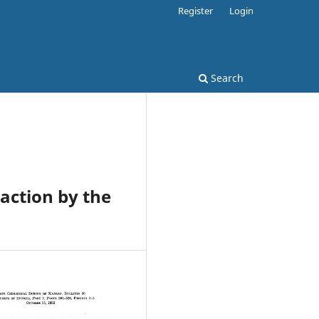
Register
Login
Search
action by the