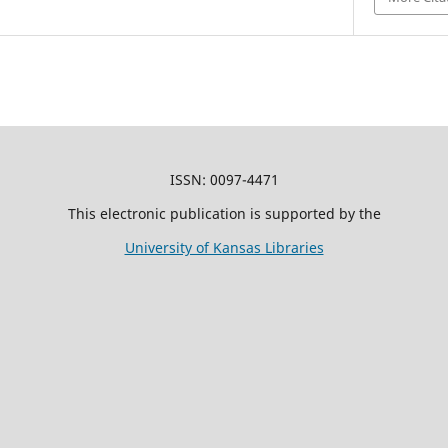
ISSN: 0097-4471
This electronic publication is supported by the
University of Kansas Libraries