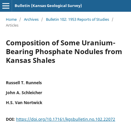
Bulletin (Kansas Geological Survey)
Home
/
Archives
/
Bulletin 102: 1953 Reports of Studies
/
Articles
Composition of Some Uranium-
Bearing Phosphate Nodules from
Kansas Shales
Russell T. Runnels
John A. Schleicher
H.S. Van Nortwick
DOI:
https://doi.org/10.17161/kgsbulletin.no.102.22072