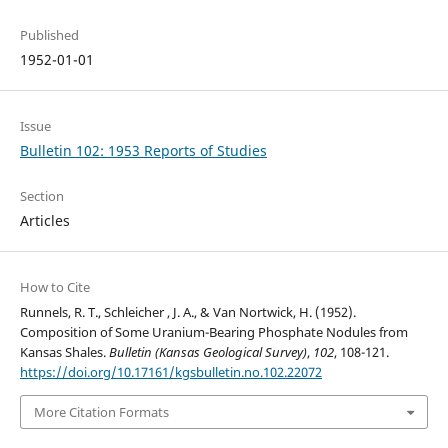
Published
1952-01-01
Issue
Bulletin 102: 1953 Reports of Studies
Section
Articles
How to Cite
Runnels, R. T., Schleicher , J. A., & Van Nortwick, H. (1952).
Composition of Some Uranium-Bearing Phosphate Nodules from
Kansas Shales.
Bulletin (Kansas Geological Survey)
,
102
, 108-121.
https://doi.org/10.17161/kgsbulletin.no.102.22072
More Citation Formats