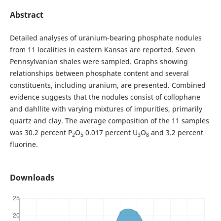
Abstract
Detailed analyses of uranium-bearing phosphate nodules
from 11 localities in eastern Kansas are reported. Seven
Pennsylvanian shales were sampled. Graphs showing
relationships between phosphate content and several
constituents, including uranium, are presented. Combined
evidence suggests that the nodules consist of collophane
and dahllite with varying mixtures of impurities, primarily
quartz and clay. The average composition of the 11 samples
was 30.2 percent P
O
0.017 percent U
O
and 3.2 percent
2
5
3
8
fluorine.
Downloads