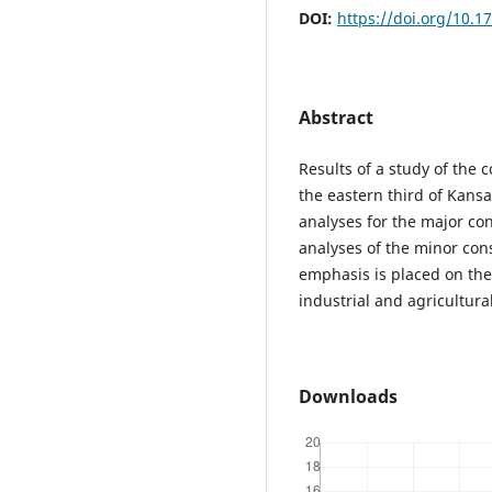
DOI:
https://doi.org/10.1
Abstract
Results of a study of the
the eastern third of Kans
analyses for the major co
analyses of the minor cons
emphasis is placed on the 
industrial and agricultur
Downloads