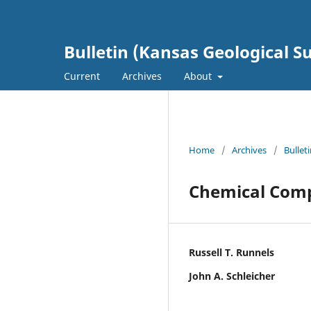
Bulletin (Kansas Geological S
Current
Archives
About
Home
/
Archives
/
Bullet
Chemical Comp
Russell T. Runnels
John A. Schleicher