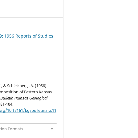
1
9: 1956 Reports of Studies
., & Schleicher, J. A. (1956).
mposition of Eastern Kansas
.
Bulletin (Kansas Geological
, 81-104.
org/10.17161/kgsbulletin.no.11
tion Formats