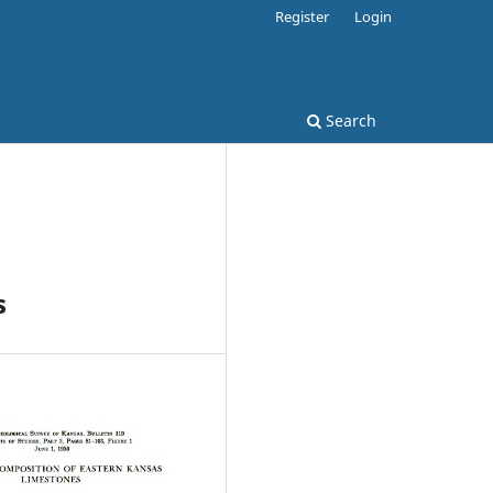
Register
Login
Search
s