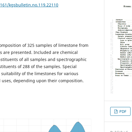
7161/kgsbulletin.no.119.22110
 composition of 325 samples of limestone from
as are presented. Included are chemical
nstituents of all samples and spectrographic
tituents of 288 of the samples. Special
suitability of the limestones for various
al uses, depending upon their composition.
PDF