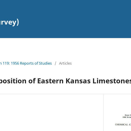
urvey)
in 119: 1956 Reports of Studies
/
Articles
osition of Eastern Kansas Limestone