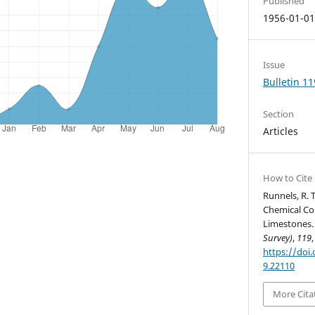
Published
1956-01-0
Issue
Bulletin 11
Section
Articles
How to Cite
Runnels, R. T
Chemical Co
Limestones
Survey)
,
119
https://doi.
9.22110
More Cita