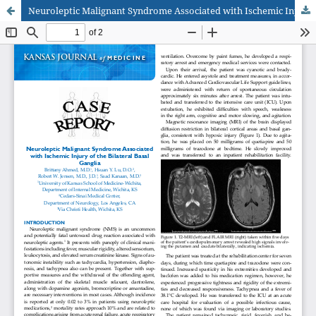
Neuroleptic Malignant Syndrome Associated with Ischemic Injury of the Bilateral Basal Ganglia