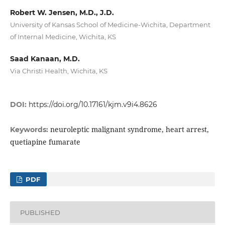
Robert W. Jensen, M.D., J.D.
University of Kansas School of Medicine-Wichita, Department
of Internal Medicine, Wichita, KS
Saad Kanaan, M.D.
Via Christi Health, Wichita, KS
DOI:
https://doi.org/10.17161/kjm.v9i4.8626
neuroleptic malignant syndrome, heart arrest,
Keywords:
quetiapine fumarate
PDF
PUBLISHED