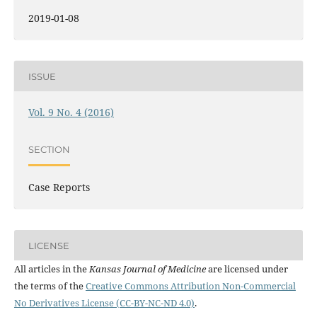
2019-01-08
ISSUE
Vol. 9 No. 4 (2016)
SECTION
Case Reports
LICENSE
All articles in the
Kansas Journal of Medicine
are licensed under
the terms of the
Creative Commons Attribution Non-Commercial
No Derivatives License (CC-BY-NC-ND 4.0)
.