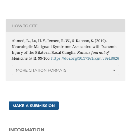
HOW TO CITE
Ahmed, B., Lu, H. Y., Jensen, R. W., & Kanaan, S. (2019).
Neuroleptic Malignant Syndrome Associated with Ischemic
Injury of the Bilateral Basal Ganglia.
Kansas Journal of
Medicine
,
9
(4), 99-100.
https://doi.org/10.17161/kjm.v9i4.8626
MORE CITATION FORMATS
MAKE A SUBMISSION
INFORMATION