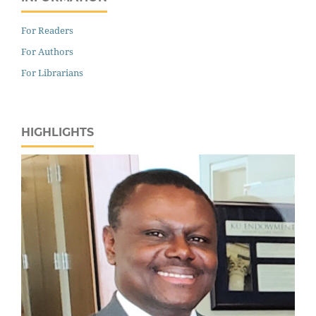
For Readers
For Authors
For Librarians
HIGHLIGHTS