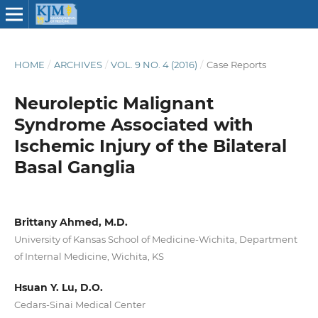
HOME
/
ARCHIVES
/
VOL. 9 NO. 4 (2016)
/
Case Reports
Neuroleptic Malignant
Syndrome Associated with
Ischemic Injury of the Bilateral
Basal Ganglia
Brittany Ahmed, M.D.
University of Kansas School of Medicine-Wichita, Department
of Internal Medicine, Wichita, KS
Hsuan Y. Lu, D.O.
Cedars-Sinai Medical Center