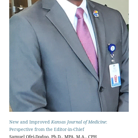
New and Improved
Kansas Journal of Medicine
:
Perspective from the Editor-in-Chief
Samuel Ofei-Dodoo, Ph.D., MPA, M.A., CPH