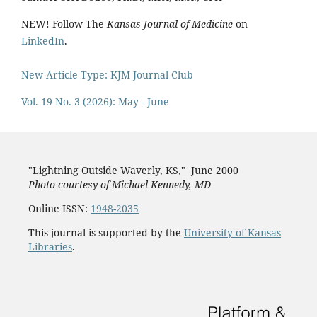
NEW! Follow The
Kansas Journal of Medicine
on
LinkedIn
.
New Article Type: KJM Journal Club
Vol. 19 No. 3 (2026): May - June
"Lightning Outside Waverly, KS,"
June 2000
Photo courtesy of Michael Kenned
y, MD
Online ISSN:
1948-2035
This journal is supported by the
University of Kansas
Libraries
.