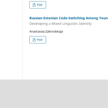
PDF
Russian-Estonian Code-Switching Among Young
Developing a Mixed Linguistic Identity
Anastassia Zabrodskaja
PDF