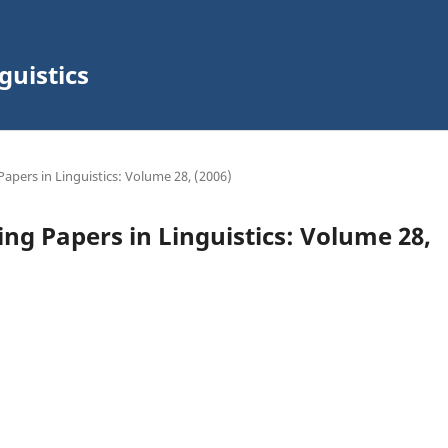
guistics
Papers in Linguistics: Volume 28, (2006)
ing Papers in Linguistics: Volume 28,