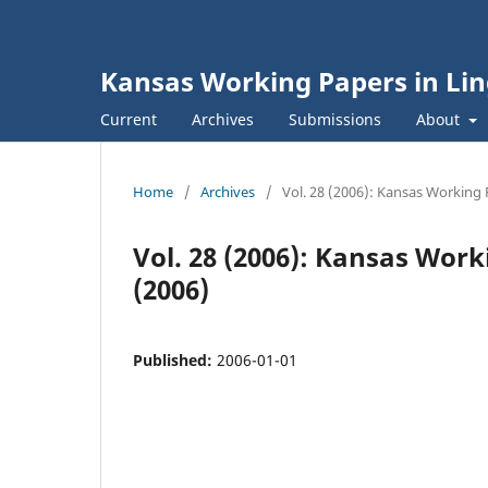
Kansas Working Papers in Lin
Current
Archives
Submissions
About
Home
/
Archives
/
Vol. 28 (2006): Kansas Working 
Vol. 28 (2006): Kansas Work
(2006)
Published:
2006-01-01