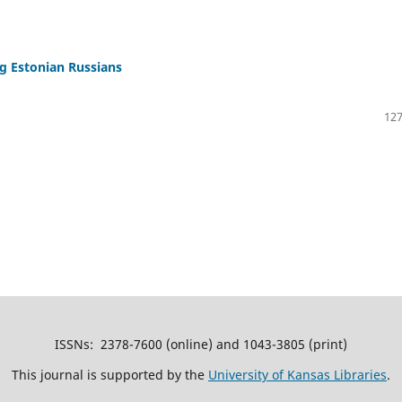
 Estonian Russians
127
ISSNs: 2378-7600 (online) and 1043-3805 (print)
This journal is supported by the
University of Kansas Libraries
.