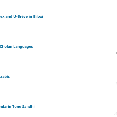
ex and U-Brève in Biloxi
n Cholan Languages
Arabic
andarin Tone Sandhi
33