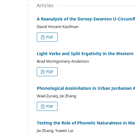
Articles
A Reanalysis of the Dorsey-Swanton U-Circumfl
David Vincent Kaufman
PDF
Light Verbs and Split Ergativity in the Wester
Brad Montgomery-Anderson
PDF
Phonological Assimilation in Urban Jordanian 
Wael Zuraiq, Jie Zhang
PDF
Testing the Role of Phonetic Naturalness in M
Jie Zhang, Yuwen Lai