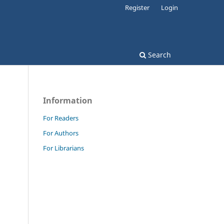
Register
Login
Search
Information
For Readers
For Authors
For Librarians