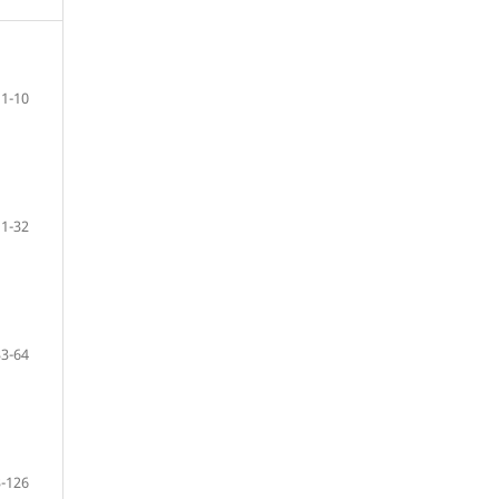
1-10
11-32
33-64
-126