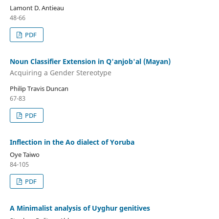
Lamont D. Antieau
48-66
PDF
Noun Classifier Extension in Q'anjob'al (Mayan)
Acquiring a Gender Stereotype
Philip Travis Duncan
67-83
PDF
Inflection in the Ao dialect of Yoruba
Oye Taiwo
84-105
PDF
A Minimalist analysis of Uyghur genitives