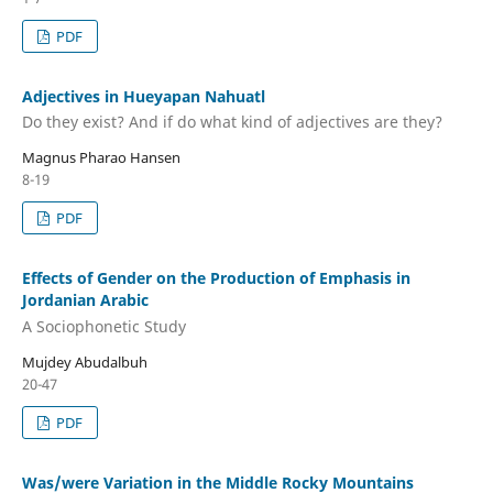
PDF
Adjectives in Hueyapan Nahuatl
Do they exist? And if do what kind of adjectives are they?
Magnus Pharao Hansen
8-19
PDF
Effects of Gender on the Production of Emphasis in
Jordanian Arabic
A Sociophonetic Study
Mujdey Abudalbuh
20-47
PDF
Was/were Variation in the Middle Rocky Mountains