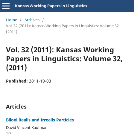
Kansas Working Papers in Linguistics
Home
/
Archives
/
Vol. 32 (2011): Kansas Working Papers in Linguistics: Volume 32,
(2011)
Vol. 32 (2011): Kansas Working
Papers in Linguistics: Volume 32,
(2011)
Published:
2011-10-03
Articles
Biloxi Realis and Irrealis Particles
David Vincent Kaufman
1-7