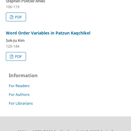
Stephen Politzer-Ahles
106-119
PDF
Word Order Variables in Patzun Kaqchikel
Sok-Ju Kim
120-144
PDF
Information
For Readers
For Authors
For Librarians