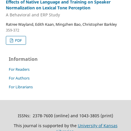
Effects of Native Language and Training on Speaker
Normalization on Lexical Tone Perception
A Behavioral and ERP Study
Ratree Wayland, Edith Kaan, Mingzhen Bao, Christopher Barkley
359-372
PDF
Information
For Readers
For Authors
For Librarians
ISSNs: 2378-7600 (online) and 1043-3805 (print)
This journal is supported by the
University of Kansas