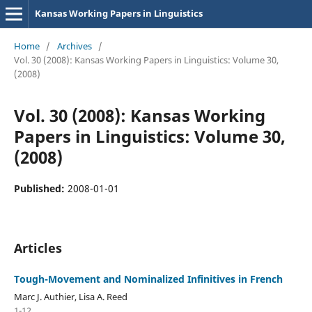
Kansas Working Papers in Linguistics
Home
/
Archives
/
Vol. 30 (2008): Kansas Working Papers in Linguistics: Volume 30,
(2008)
Vol. 30 (2008): Kansas Working
Papers in Linguistics: Volume 30,
(2008)
Published:
2008-01-01
Articles
Tough-Movement and Nominalized Infinitives in French
Marc J. Authier, Lisa A. Reed
1-12