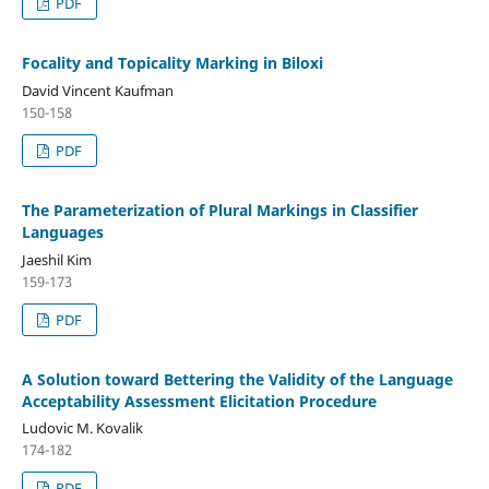
PDF
Focality and Topicality Marking in Biloxi
David Vincent Kaufman
150-158
PDF
The Parameterization of Plural Markings in Classifier
Languages
Jaeshil Kim
159-173
PDF
A Solution toward Bettering the Validity of the Language
Acceptability Assessment Elicitation Procedure
Ludovic M. Kovalik
174-182
PDF