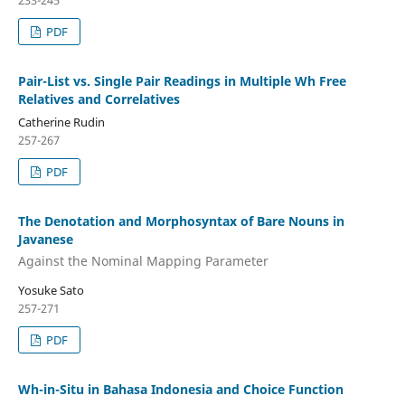
233-245
PDF
Pair-List vs. Single Pair Readings in Multiple Wh Free
Relatives and Correlatives
Catherine Rudin
257-267
PDF
The Denotation and Morphosyntax of Bare Nouns in
Javanese
Against the Nominal Mapping Parameter
Yosuke Sato
257-271
PDF
Wh-in-Situ in Bahasa Indonesia and Choice Function