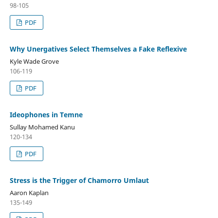
98-105
PDF
Why Unergatives Select Themselves a Fake Reflexive
Kyle Wade Grove
106-119
PDF
Ideophones in Temne
Sullay Mohamed Kanu
120-134
PDF
Stress is the Trigger of Chamorro Umlaut
Aaron Kaplan
135-149