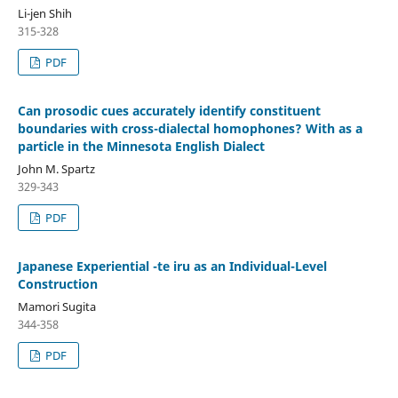
Li-jen Shih
315-328
PDF
Can prosodic cues accurately identify constituent
boundaries with cross-dialectal homophones? With as a
particle in the Minnesota English Dialect
John M. Spartz
329-343
PDF
Japanese Experiential -te iru as an Individual-Level
Construction
Mamori Sugita
344-358
PDF