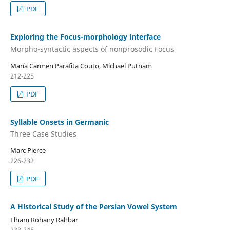
PDF
Exploring the Focus-morphology interface
Morpho-syntactic aspects of nonprosodic Focus
María Carmen Parafita Couto, Michael Putnam
212-225
PDF
Syllable Onsets in Germanic
Three Case Studies
Marc Pierce
226-232
PDF
A Historical Study of the Persian Vowel System
Elham Rohany Rahbar