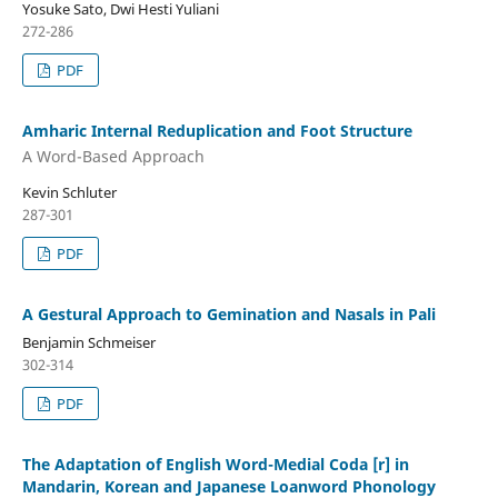
Yosuke Sato, Dwi Hesti Yuliani
272-286
PDF
Amharic Internal Reduplication and Foot Structure
A Word-Based Approach
Kevin Schluter
287-301
PDF
A Gestural Approach to Gemination and Nasals in Pali
Benjamin Schmeiser
302-314
PDF
The Adaptation of English Word-Medial Coda [r] in
Mandarin, Korean and Japanese Loanword Phonology