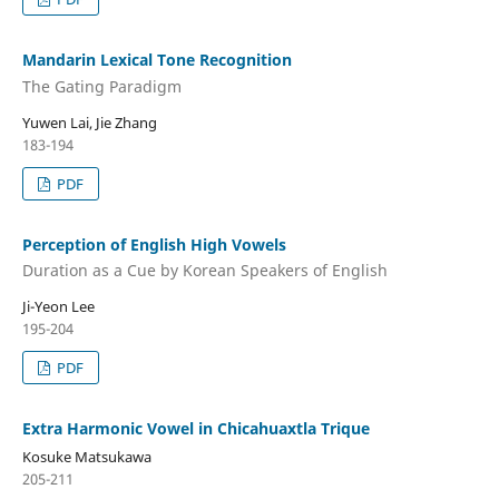
Mandarin Lexical Tone Recognition
The Gating Paradigm
Yuwen Lai, Jie Zhang
183-194
PDF
Perception of English High Vowels
Duration as a Cue by Korean Speakers of English
Ji-Yeon Lee
195-204
PDF
Extra Harmonic Vowel in Chicahuaxtla Trique
Kosuke Matsukawa
205-211