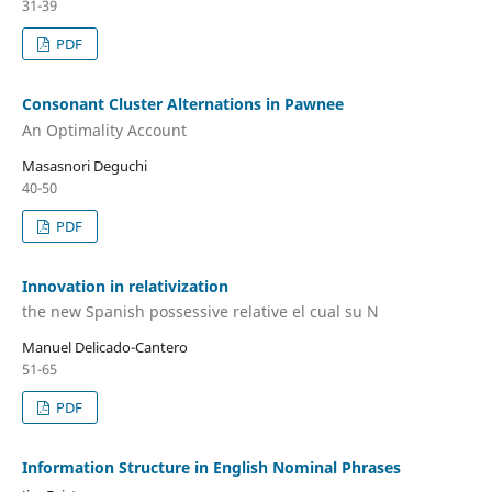
31-39
PDF
Consonant Cluster Alternations in Pawnee
An Optimality Account
Masasnori Deguchi
40-50
PDF
Innovation in relativization
the new Spanish possessive relative el cual su N
Manuel Delicado-Cantero
51-65
PDF
Information Structure in English Nominal Phrases