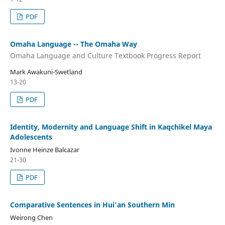
PDF
Omaha Language -- The Omaha Way
Omaha Language and Culture Textbook Progress Report
Mark Awakuni-Swetland
13-20
PDF
Identity, Modernity and Language Shift in Kaqchikel Maya
Adolescents
Ivonne Heinze Balcazar
21-30
PDF
Comparative Sentences in Hui'an Southern Min
Weirong Chen