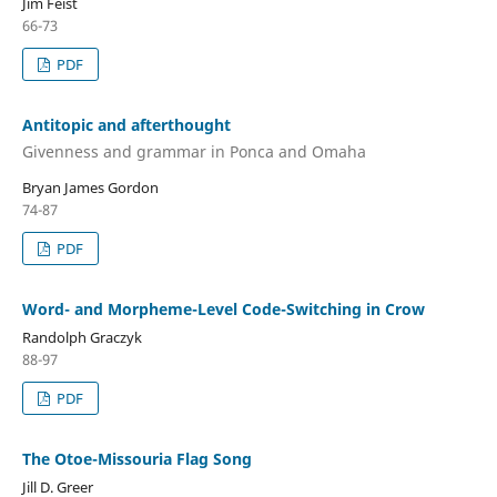
Jim Feist
66-73
PDF
Antitopic and afterthought
Givenness and grammar in Ponca and Omaha
Bryan James Gordon
74-87
PDF
Word- and Morpheme-Level Code-Switching in Crow
Randolph Graczyk
88-97
PDF
The Otoe-Missouria Flag Song
Jill D. Greer