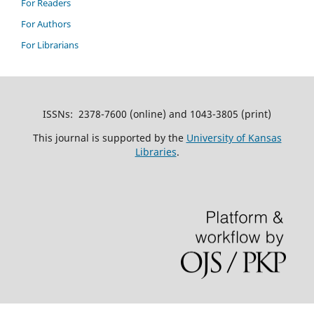
For Readers
For Authors
For Librarians
ISSNs: 2378-7600 (online) and 1043-3805 (print)
This journal is supported by the
University of Kansas
Libraries
.