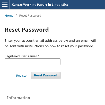
Kansas Working Papers in Linguistics
Home
/
Reset Password
Reset Password
Enter your account email address below and an email will
be sent with instructions on how to reset your password.
Registered user's email
*
Register
Reset Password
Information